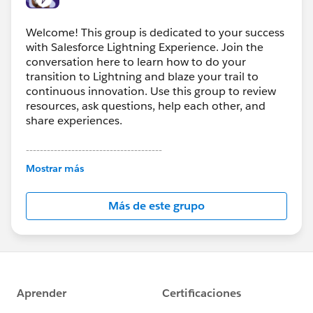
Welcome! This group is dedicated to your success
with Salesforce Lightning Experience. Join the
conversation here to learn how to do your
transition to Lightning and blaze your trail to
continuous innovation. Use this group to review
resources, ask questions, help each other, and
share experiences.
---------------------------------------
This group is maintained and moderated by
Mostrar más
Salesforce employees. The content received in
this group falls under the official Forward-Looking
Más de este grupo
Statement:
http://investor.salesforce.com/about-
us/investor/forward-looking-
statements/default.aspx