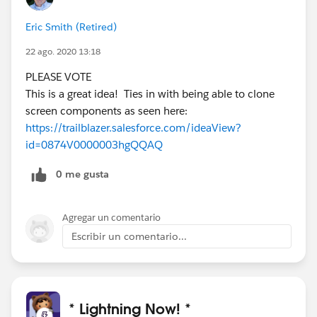
Eric Smith (Retired)
22 ago. 2020 13:18
PLEASE VOTE
This is a great idea! Ties in with being able to clone
screen components as seen here:
https://trailblazer.salesforce.com/ideaView?
id=0874V0000003hgQQAQ
0 me gusta
Agregar un comentario
Escribir un comentario...
* Lightning Now! *