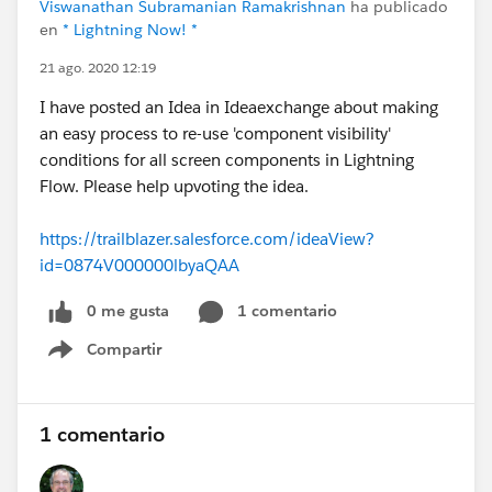
Viswanathan Subramanian Ramakrishnan
ha publicado
en
* Lightning Now! *
21 ago. 2020 12:19
I have posted an Idea in Ideaexchange about making
an easy process to re-use 'component visibility'
conditions for all screen components in Lightning
Flow. Please help upvoting the idea.
https://trailblazer.salesforce.com/ideaView?
id=0874V000000lbyaQAA
0 me gusta
1 comentario
Compartir
Show menu
1 comentario