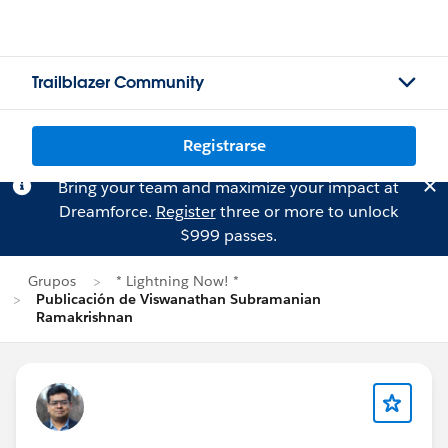
Trailblazer Community
Registrarse
Bring your team and maximize your impact at
Dreamforce.
Register
three or more to unlock
$999 passes.
Grupos
* Lightning Now! *
Publicación de Viswanathan Subramanian
Ramakrishnan