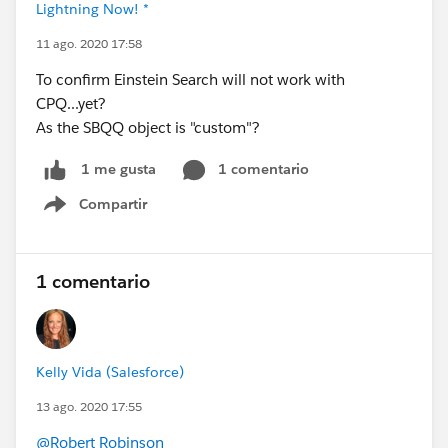
Lightning Now! *
11 ago. 2020 17:58
To confirm Einstein Search will not work with
CPQ...yet?
As the SBQQ object is "custom"?
1 comentario
1 me gusta
Compartir
Show menu
1 comentario
Kelly Vida (Salesforce)
13 ago. 2020 17:55
@Robert Robinson