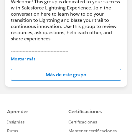
Welcome! This group is dedicated to your success
with Salesforce Lightning Experience. Join the
conversation here to learn how to do your
transition to Lightning and blaze your trail to
continuous innovation. Use this group to review
resources, ask questions, help each other, and
share experiences.
---------------------------------------
This group is maintained and moderated by
Mostrar más
Salesforce employees. The content received in
this group falls under the official Forward-Looking
Más de este grupo
Statement:
http://investor.salesforce.com/about-
us/investor/forward-looking-
statements/default.aspx