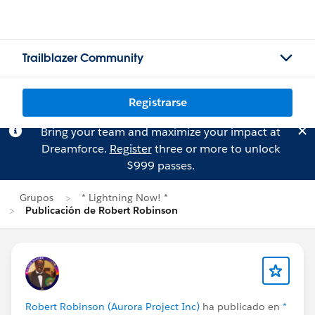
Trailblazer Community
Registrarse
Bring your team and maximize your impact at
Dreamforce.
Register
three or more to unlock
$999 passes.
Grupos
* Lightning Now! *
Publicación de Robert Robinson
Robert Robinson (Aurora Project Inc)
ha publicado en
*