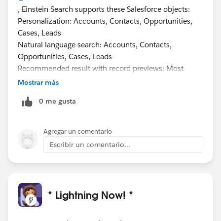
, Einstein Search supports these Salesforce objects:
Personalization: Accounts, Contacts, Opportunities,
Cases, Leads
Natural language search: Accounts, Contacts,
Opportunities, Cases, Leads
Recommended result with record previews: Most
objects, including custom objects, except Chatter,
Mostrar más
Knowledge, Reports, Dashboards, Tasks, Events
0 me gusta
Agregar un comentario
Escribir un comentario...
* Lightning Now! *