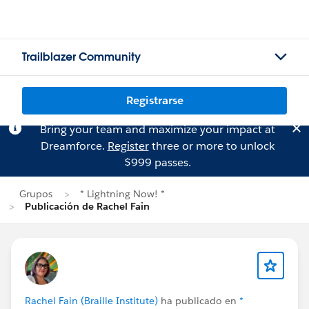
Trailblazer Community
Registrarse
Bring your team and maximize your impact at
Dreamforce.
Register
three or more to unlock
$999 passes.
Grupos
* Lightning Now! *
Publicación de Rachel Fain
Rachel Fain (Braille Institute)
ha publicado en
*