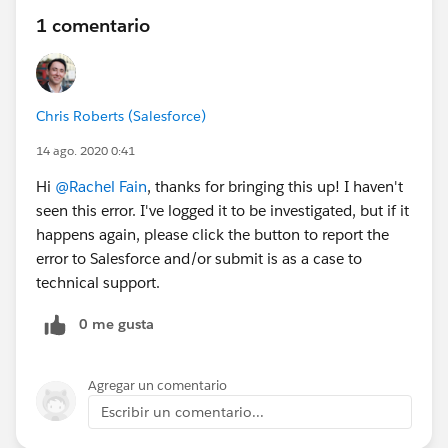
1 comentario
Chris Roberts (Salesforce)
14 ago. 2020 0:41
Hi
@Rachel Fain
, thanks for bringing this up! I haven't
seen this error. I've logged it to be investigated, but if it
happens again, please click the button to report the
error to Salesforce and/or submit is as a case to
technical support.
0 me gusta
Agregar un comentario
Escribir un comentario...