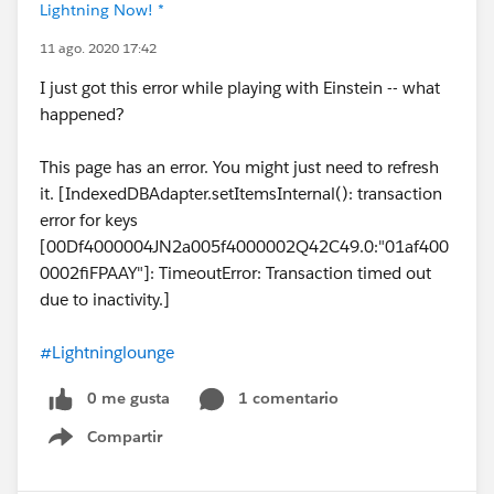
Lightning Now! *
11 ago. 2020 17:42
I just got this error while playing with Einstein -- what
happened?
This page has an error. You might just need to refresh
it. [IndexedDBAdapter.setItemsInternal(): transaction
error for keys
[00Df4000004JN2a005f4000002Q42C49.0:"01af400
0002fiFPAAY"]: TimeoutError: Transaction timed out
due to inactivity.]
#Lightninglounge
0 me gusta
1 comentario
Compartir
Show menu