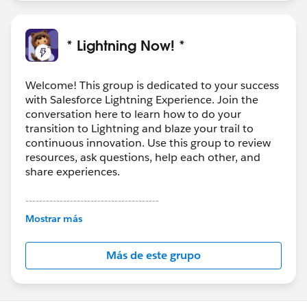
* Lightning Now! *
Welcome! This group is dedicated to your success
with Salesforce Lightning Experience. Join the
conversation here to learn how to do your
transition to Lightning and blaze your trail to
continuous innovation. Use this group to review
resources, ask questions, help each other, and
share experiences.
---------------------------------------
This group is maintained and moderated by
Mostrar más
Salesforce employees. The content received in
this group falls under the official Forward-Looking
Más de este grupo
Statement:
http://investor.salesforce.com/about-
us/investor/forward-looking-
statements/default.aspx