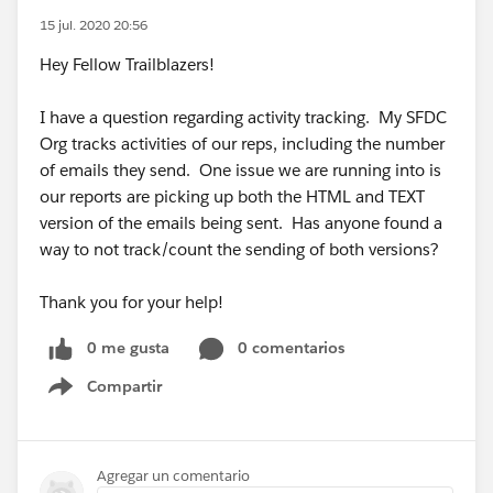
15 jul. 2020 20:56
Hey Fellow Trailblazers!
I have a question regarding activity tracking. My SFDC
Org tracks activities of our reps, including the number
of emails they send. One issue we are running into is
our reports are picking up both the HTML and TEXT
version of the emails being sent. Has anyone found a
way to not track/count the sending of both versions?
Thank you for your help!
0 me gusta
0 comentarios
Compartir
Show menu
Agregar un comentario