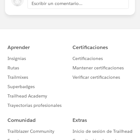
Escribir un comentario...