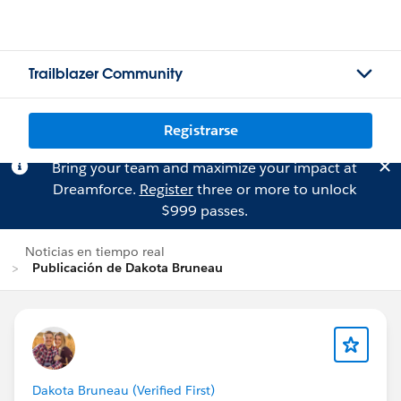
Trailblazer Community
Registrarse
Bring your team and maximize your impact at
Dreamforce.
Register
three or more to unlock
$999 passes.
Noticias en tiempo real
Publicación de Dakota Bruneau
Dakota Bruneau (Verified First)