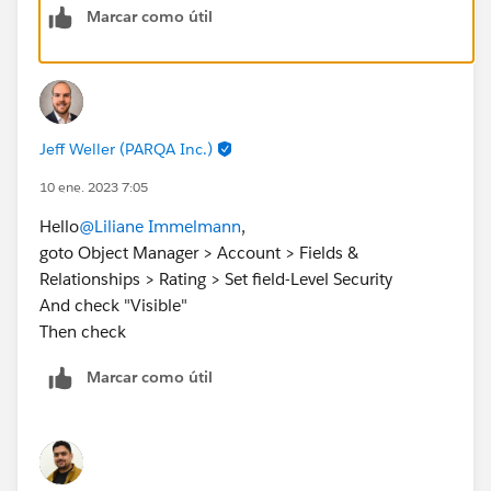
Marcar como útil
https://developer.salesforce.com/forums/?
id=9060G000000MQTwQAO
Jeff Weller (PARQA Inc.)
10 ene. 2023 7:05
Hello
@Liliane Immelmann
,
goto Object Manager > Account > Fields &
Relationships > Rating > Set field-Level Security
And check "Visible"
Then check
Marcar como útil