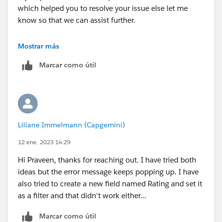
which helped you to resolve your issue else let me
know so that we can assist further.
Thank you!
Mostrar más
++TrailheadHelpFollowUp
Marcar como útil
Liliane Immelmann (Capgemini)
12 ene. 2023 14:29
Hi Praveen, thanks for reaching out. I have tried both
ideas but the error message keeps popping up. I have
also tried to create a new field named Rating and set it
as a filter and that didn't work either...
Marcar como útil