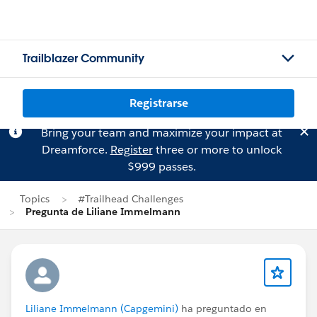
Trailblazer Community
Registrarse
Bring your team and maximize your impact at
Dreamforce.
Register
three or more to unlock
$999 passes.
Topics
#Trailhead Challenges
Pregunta de Liliane Immelmann
Liliane Immelmann (Capgemini)
ha preguntado en