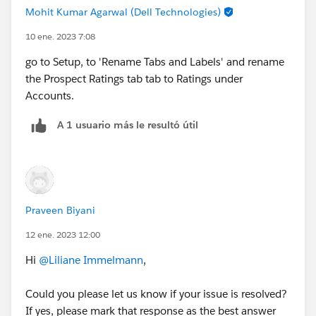
Mohit Kumar Agarwal (Dell Technologies)
10 ene. 2023 7:08
go to Setup, to 'Rename Tabs and Labels' and rename
the Prospect Ratings tab tab to Ratings under
Accounts.
A 1 usuario más le resultó útil
Praveen Biyani
12 ene. 2023 12:00
Hi
@Liliane Immelmann
,
Could you please let us know if your issue is resolved?
If yes, please mark that response as the best answer