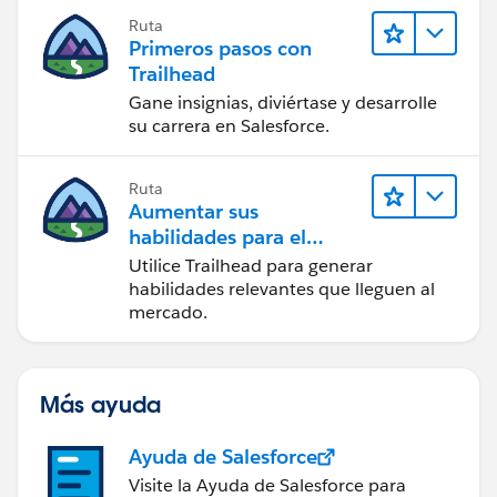
Ruta
Primeros pasos con
Trailhead
Gane insignias, diviértase y desarrolle
su carrera en Salesforce.
Ruta
Aumentar sus
habilidades para el
futuro con Trailhead
Utilice Trailhead para generar
habilidades relevantes que lleguen al
mercado.
Más ayuda
Ayuda de Salesforce
Visite la Ayuda de Salesforce para