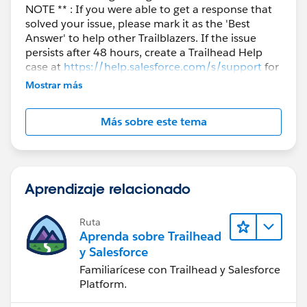
NOTE ** : If you were able to get a response that
solved your issue, please mark it as the 'Best
Answer' to help other Trailblazers. If the issue
persists after 48 hours, create a Trailhead Help
case at
https://help.salesforce.com/s/support
for
further assistance.
Mostrar más
Más sobre este tema
Aprendizaje relacionado
Ruta
Aprenda sobre Trailhead
y Salesforce
Familiarícese con Trailhead y Salesforce
Platform.