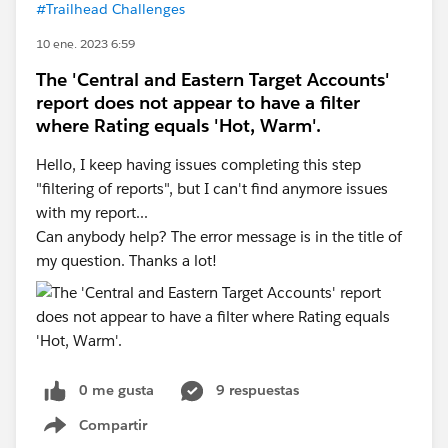
#Trailhead Challenges
10 ene. 2023 6:59
The 'Central and Eastern Target Accounts'
report does not appear to have a filter
where Rating equals 'Hot, Warm'.
Hello, I keep having issues completing this step
"filtering of reports", but I can't find anymore issues
with my report...
Can anybody help? The error message is in the title of
my question. Thanks a lot!
0 me gusta
9 respuestas
Compartir
Show menu