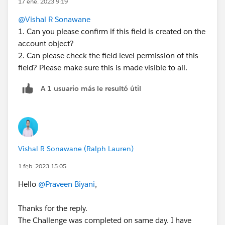
17 ene. 2023 9:19
@Vishal R Sonawane
1. Can you please confirm if this field is created on the
account object?
2. Can please check the field level permission of this
field? Please make sure this is made visible to all.
A 1 usuario más le resultó útil
Vishal R Sonawane (Ralph Lauren)
1 feb. 2023 15:05
Hello
@Praveen Biyani
,
Thanks for the reply.
The Challenge was completed on same day. I have