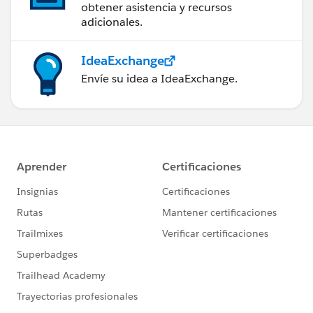
obtener asistencia y recursos
adicionales.
IdeaExchange
Envíe su idea a IdeaExchange.