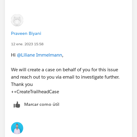
Praveen Biyani
12 ene. 2023 15:58
Hi
@Liliane Immelmann
,
We will create a case on behalf of you for this issue
and reach out to you via email to investigate further.
Thank you
++CreateTrailheadCase
Marcar como útil