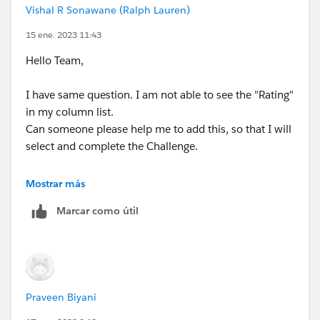
Vishal R Sonawane (Ralph Lauren)
15 ene. 2023 11:43
Hello Team,
I have same question. I am not able to see the "Rating"
in my column list.
Can someone please help me to add this, so that I will
select and complete the Challenge.
Mostrar más
Marcar como útil
Thank You,
Vishal
Praveen Biyani