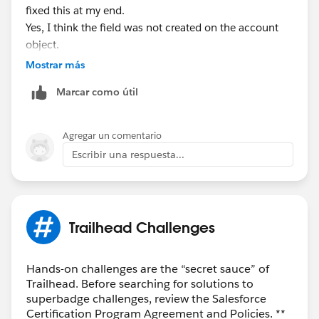
fixed this at my end.
Yes, I think the field was not created on the account
object.
Mostrar más
Thank You,
Marcar como útil
Vishal
Agregar un comentario
Escribir una respuesta...
Trailhead Challenges
Hands-on challenges are the “secret sauce” of
Trailhead. Before searching for solutions to
superbadge challenges, review the Salesforce
Certification Program Agreement and Policies. **