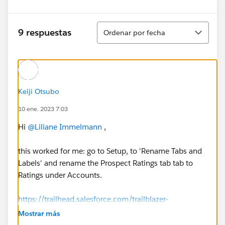
Ordenar
9 respuestas
Ordenar por fecha
Keiji Otsubo
10 ene. 2023 7:03
Hi
@Liliane Immelmann
,
this worked for me: go to Setup, to 'Rename Tabs and
Labels' and rename the Prospect Ratings tab tab to
Ratings under Accounts.
https://trailhead.salesforce.com/trailblazer-
community/feed/0D54S00000A86qtSAB
Mostrar más