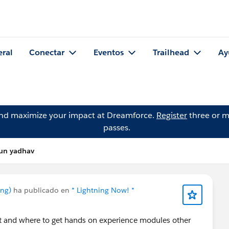
eral
Conectar
Eventos
Trailhead
Ay
and maximize your impact at Dreamforce.
Register
three or m
passes.
run yadhav
ing)
ha publicado en
* Lightning Now! *
it and where to get hands on experience modules other