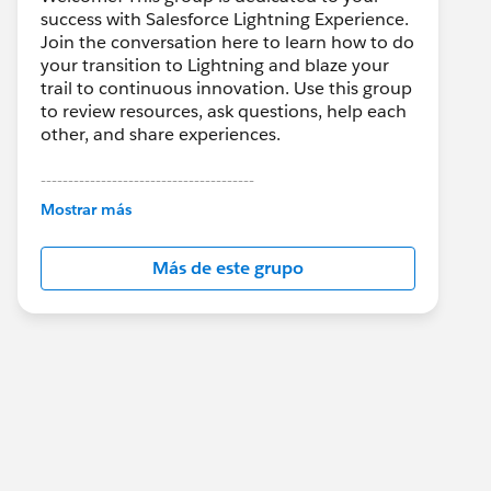
success with Salesforce Lightning Experience.
Join the conversation here to learn how to do
your transition to Lightning and blaze your
trail to continuous innovation. Use this group
to review resources, ask questions, help each
other, and share experiences.
---------------------------------------
This group is maintained and moderated by
Mostrar más
Salesforce employees. The content received
in this group falls under the official Forward-
Más de este grupo
Looking Statement:
http://investor.salesforce.com/about-
us/investor/forward-looking-
statements/default.aspx