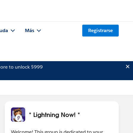
uda
Más
Registrarse
ore to unlock $999
* Lightning Now! *
Welcome! This group is dedicated to your