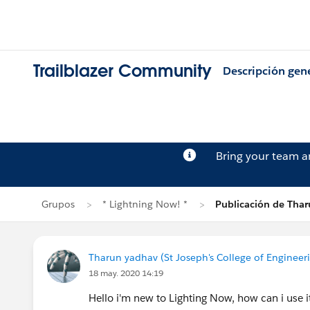
Trailblazer Community
Descripción gen
Bring your team 
Grupos
* Lightning Now! *
Publicación de Tha
Tharun yadhav (St Joseph's College of Engineer
18 may. 2020 14:19
Hello i'm new to Lighting Now, how can i use 