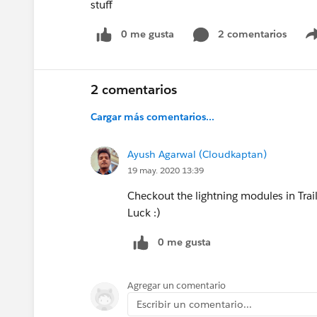
stuff
0 me gusta
2 comentarios
2 comentarios
Cargar más comentarios...
Ayush Agarwal (Cloudkaptan)
19 may. 2020 13:39
Checkout the lightning modules in Trai
Luck :)
0 me gusta
Agregar un comentario
Escribir un comentario...