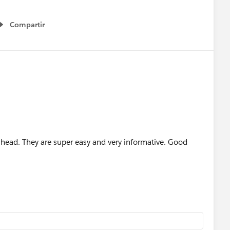
Compartir
Show menu
lhead. They are super easy and very informative. Good