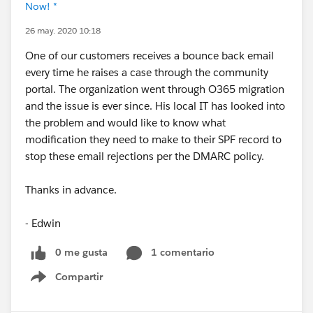
Now! *
26 may. 2020 10:18
One of our customers receives a bounce back email
every time he raises a case through the community
portal. The organization went through O365 migration
and the issue is ever since. His local IT has looked into
the problem and would like to know what
modification they need to make to their SPF record to
stop these email rejections per the DMARC policy.
Thanks in advance.
- Edwin
0 me gusta
1 comentario
Compartir
Show menu