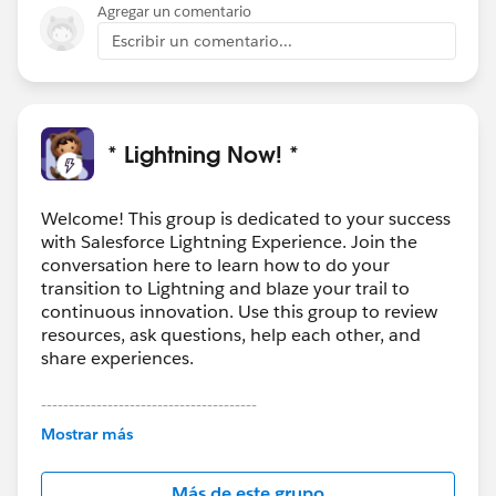
Agregar un comentario
Escribir un comentario...
* Lightning Now! *
Welcome! This group is dedicated to your success
with Salesforce Lightning Experience. Join the
conversation here to learn how to do your
transition to Lightning and blaze your trail to
continuous innovation. Use this group to review
resources, ask questions, help each other, and
share experiences.
---------------------------------------
This group is maintained and moderated by
Mostrar más
Salesforce employees. The content received in
this group falls under the official Forward-Looking
Más de este grupo