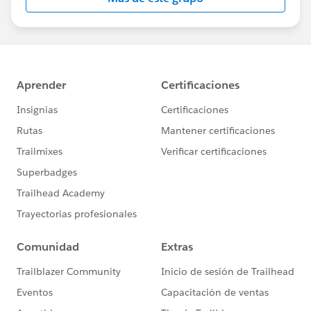
Statement:
http://investor.salesforce.com/about-
us/investor/forward-looking-
statements/default.aspx