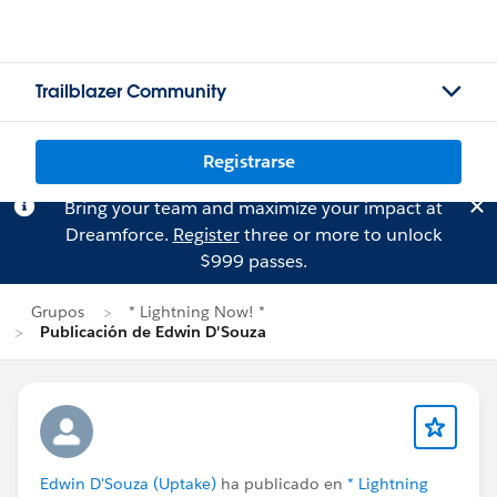
Trailblazer Community
Registrarse
Bring your team and maximize your impact at
Dreamforce.
Register
three or more to unlock
$999 passes.
Grupos
* Lightning Now! *
Publicación de Edwin D'Souza
Edwin D'Souza (Uptake)
ha publicado en
* Lightning