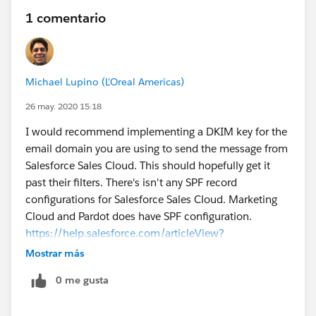
1 comentario
Michael Lupino (L'Oreal Americas)
26 may. 2020 15:18
I would recommend implementing a DKIM key for the
email domain you are using to send the message from
Salesforce Sales Cloud. This should hopefully get it
past their filters. There's isn't any SPF record
configurations for Salesforce Sales Cloud. Marketing
Cloud and Pardot does have SPF configuration.
https://help.salesforce.com/articleView?
id=emailadmin_setup_dkim_key.htm&type=0
Mostrar más
0 me gusta