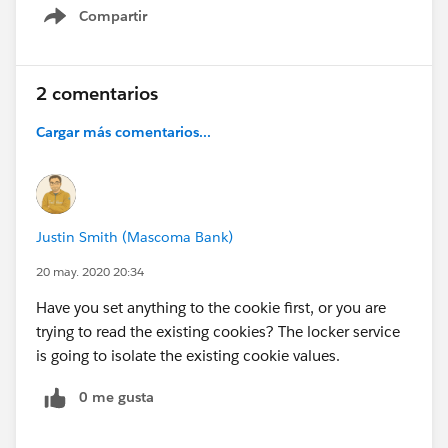
Compartir
Show menu
2 comentarios
Cargar más comentarios...
Justin Smith (Mascoma Bank)
20 may. 2020 20:34
Have you set anything to the cookie first, or you are
trying to read the existing cookies? The locker service
is going to isolate the existing cookie values.
0 me gusta