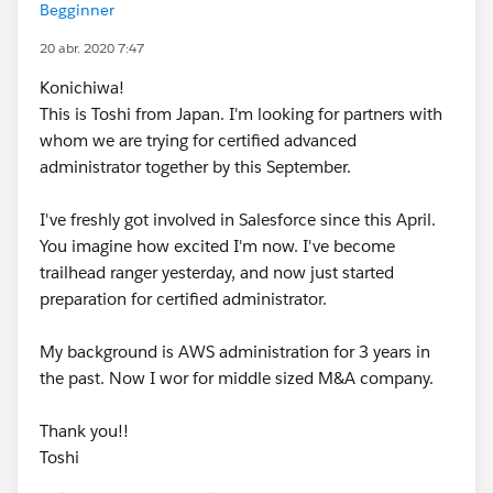
Begginner
20 abr. 2020 7:47
Konichiwa!
This is Toshi from Japan. I'm looking for partners with
whom we are trying for certified advanced
administrator together by this September.
I've freshly got involved in Salesforce since this April.
You imagine how excited I'm now. I've become
trailhead ranger yesterday, and now just started
preparation for certified administrator.
My background is AWS administration for 3 years in
the past. Now I wor for middle sized M&A company.
Thank you!!
Toshi