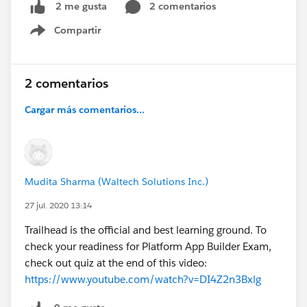
2 comentarios
2 me gusta
Compartir
Show menu
2 comentarios
Cargar más comentarios...
Mudita Sharma (Waltech Solutions Inc.)
27 jul. 2020 13:14
Trailhead is the official and best learning ground. To
check your readiness for Platform App Builder Exam,
check out quiz at the end of this video:
https://www.youtube.com/watch?v=DI4Z2n3Bxlg