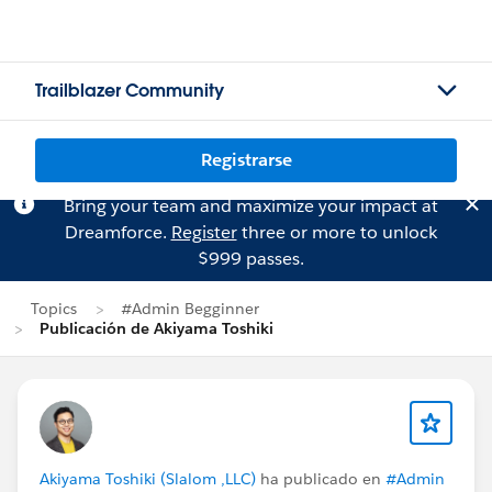
Trailblazer Community
Registrarse
Bring your team and maximize your impact at
Dreamforce.
Register
three or more to unlock
$999 passes.
Topics
#Admin Begginner
Publicación de Akiyama Toshiki
Akiyama Toshiki (Slalom ,LLC)
ha publicado en
#Admin