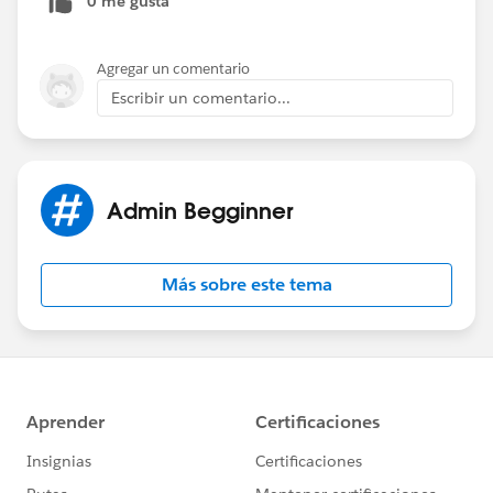
0 me gusta
Agregar un comentario
Escribir un comentario...
Admin Begginner
Más sobre este tema