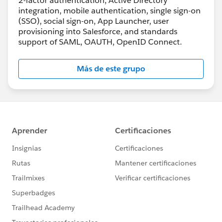
2-factor authentication, Active Directory
integration, mobile authentication, single sign-on
(SSO), social sign-on, App Launcher, user
provisioning into Salesforce, and standards
support of SAML, OAUTH, OpenID Connect.
Más de este grupo