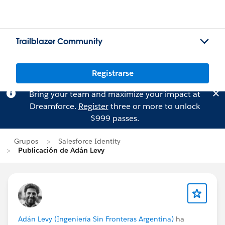
Trailblazer Community
Registrarse
Bring your team and maximize your impact at
Dreamforce.
Register
three or more to unlock
$999 passes.
Grupos
Salesforce Identity
Publicación de Adán Levy
Adán Levy (Ingeniería Sin Fronteras Argentina)
ha