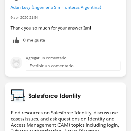
Adán Levy (Ingeniería Sin Fronteras Argentina)
9 abr. 2020 21:54
Thank you so much for your answer Ian!
0 me gusta
Agregar un comentario
Escribir un comentario...
Salesforce Identity
Find resources on Salesforce Identity, discuss use
cases/issues, and ask questions on Identity and
Access Management (IAM) topics including login,