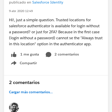
publicado en
Salesforce Identity
9 abr. 2020 12:49
Hi!, just a simple question. Trusted locations for
salesforce authenticator is available for login without
a password? or just for 2FA? Because in the first case
(login without a password) cannot se the "Always trust
in this location" option in the authenticator app.
2 comentarios
1 me gusta
Compartir
Show menu
2 comentarios
Cargar más comentarios...