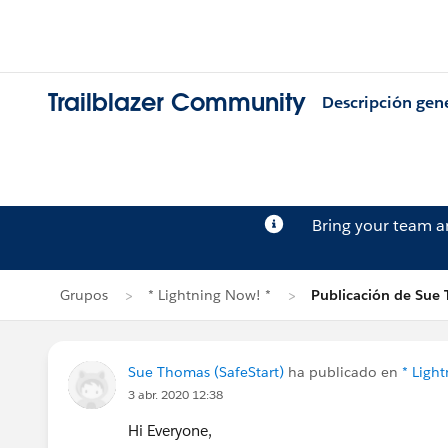
Trailblazer Community
Descripción gen
Bring your team 
Grupos
* Lightning Now! *
Publicación de Sue
Sue Thomas (SafeStart)
ha publicado en
* Ligh
3 abr. 2020 12:38
Hi Everyone,