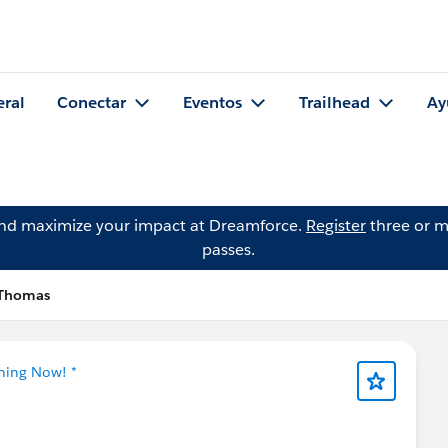
eral
Conectar
Eventos
Trailhead
Ay
and maximize your impact at Dreamforce.
Register
three or m
passes.
 Thomas
tning Now! *