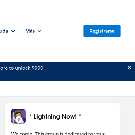
uda
Más
Registrarse
ore to unlock $999
* Lightning Now! *
Welcome! This group is dedicated to your