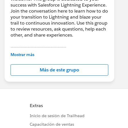
success with Salesforce Lightning Experience.
Join the conversation here to learn how to do
your transition to Lightning and blaze your
trail to continuous innovation. Use this group
to review resources, ask questions, help each
other, and share experiences.
---------------------------------------
This group is maintained and moderated by
Mostrar más
Salesforce employees. The content received
in this group falls under the official Forward-
Más de este grupo
Looking Statement:
http://investor.salesforce.com/about-
us/investor/forward-looking-
statements/default.aspx