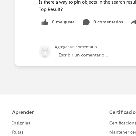
Is there a way to pin objects in the search res
Top Result?
0 me gusta
0 comentarios
Agregar un comentario
Escribir un comentario...