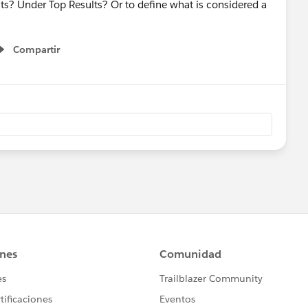
ults? Under Top Results? Or to define what is considered a
Compartir
Show menu