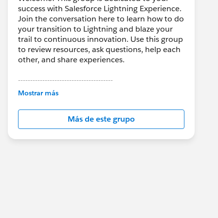
success with Salesforce Lightning Experience.
Join the conversation here to learn how to do
your transition to Lightning and blaze your
trail to continuous innovation. Use this group
to review resources, ask questions, help each
other, and share experiences.
---------------------------------------
This group is maintained and moderated by
Mostrar más
Salesforce employees. The content received
in this group falls under the official Forward-
Más de este grupo
Looking Statement:
http://investor.salesforce.com/about-
us/investor/forward-looking-
statements/default.aspx