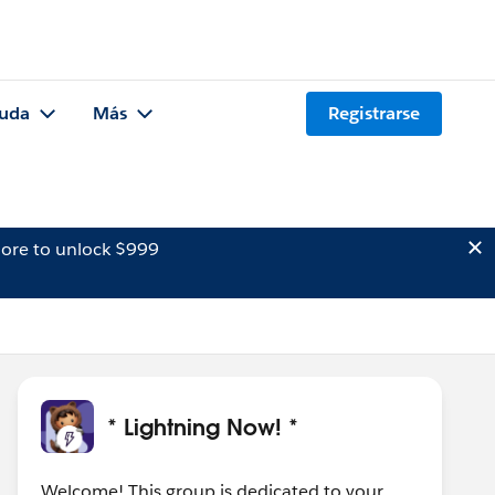
uda
Más
Registrarse
ore to unlock $999
* Lightning Now! *
Welcome! This group is dedicated to your