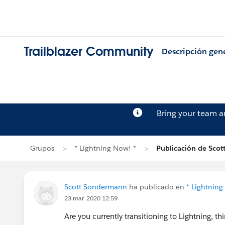
Trailblazer Community
Descripción gen
Bring your team 
Grupos
* Lightning Now! *
Publicación de Sco
Scott Sondermann
ha publicado en
* Lightning
23 mar. 2020 12:59
Are you currently transitioning to Lightning, th