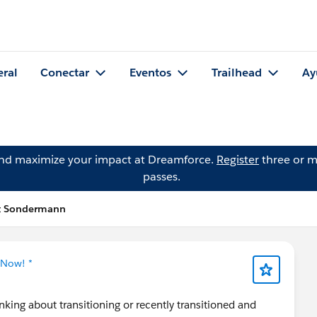
eral
Conectar
Eventos
Trailhead
Ay
and maximize your impact at Dreamforce.
Register
three or m
passes.
tt Sondermann
 Now! *
inking about transitioning or recently transitioned and