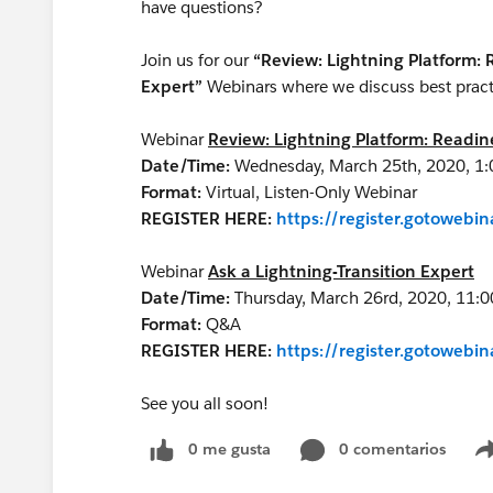
have questions?
Join us for our
“Review: Lightning Platform:
Expert”
Webinars where we discuss best practic
Webinar
Review: Lightning Platform: Readi
Date/Time:
Wednesday, March 25th, 2020, 1:
Format:
Virtual, Listen-Only Webinar
REGISTER HERE:
https://register.gotoweb
Webinar
Ask a Lightning-Transition Expert
Date/Time:
Thursday, March 26rd, 2020, 11:
Format:
Q&A
REGISTER HERE:
https://register.gotoweb
See you all soon!
0 me gusta
0 comentarios