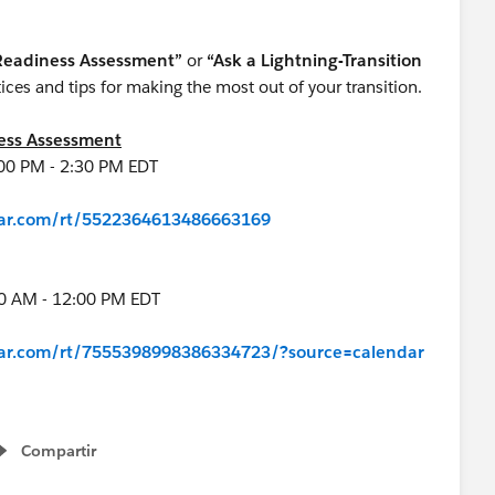
 Readiness Assessment”
or
“Ask a Lightning-Transition
es and tips for making the most out of your transition.
ness Assessment
00 PM - 2:30 PM EDT
inar.com/rt/5522364613486663169
00 AM - 12:00 PM EDT
inar.com/rt/7555398998386334723/?source=calendar
Compartir
Show menu