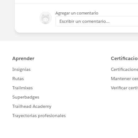
Agregar un comentario
Escribir un comentario...