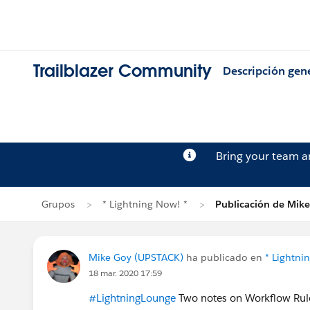
Trailblazer Community
Descripción gen
Bring your team 
Grupos
* Lightning Now! *
Publicación de Mik
Mike Goy (UPSTACK)
ha publicado en
* Lightni
18 mar. 2020 17:59
#LightningLounge
Two notes on Workflow Rule