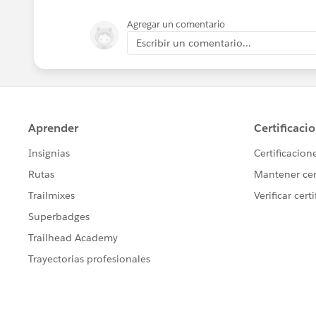
Agregar un comentario
Escribir un comentario...