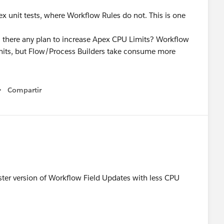
x unit tests, where Workflow Rules do not. This is one
, is there any plan to increase Apex CPU Limits? Workflow
limits, but Flow/Process Builders take consume more
Compartir
Show menu
aster version of Workflow Field Updates with less CPU