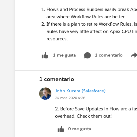
Flows and Process Builders easily break Ape
area where Workflow Rules are better.
If there is a plan to retire Workflow Rules
Rules have very little affect on Apex CPU 
resources.
1 comentario
1 me gusta
1 comentario
John Kucera (Salesforce)
24 mar. 2020 4:26
2. Before Save Updates in Flow are a f
overhead. Check them out!
0 me gusta