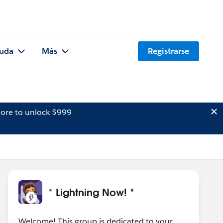
uda
Más
Registrarse
ore to unlock $999
* Lightning Now! *
Welcome! This group is dedicated to your