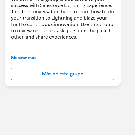
success with Salesforce Lightning Experience.
Join the conversation here to learn how to do
your transition to Lightning and blaze your
trail to continuous innovation. Use this group
to review resources, ask questions, help each
other, and share experiences.
---------------------------------------
This group is maintained and moderated by
Mostrar más
Salesforce employees. The content received
in this group falls under the official Forward-
Más de este grupo
Looking Statement:
http://investor.salesforce.com/about-
us/investor/forward-looking-
statements/default.aspx