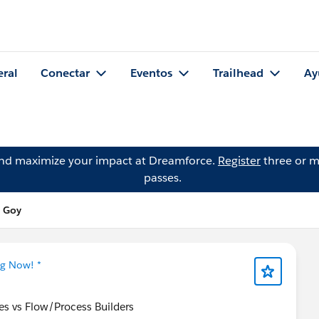
eral
Conectar
Eventos
Trailhead
Ay
and maximize your impact at Dreamforce.
Register
three or m
passes.
e Goy
ng Now! *
s vs Flow/Process Builders