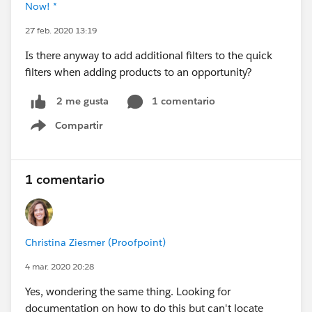
Now! *
27 feb. 2020 13:19
Is there anyway to add additional filters to the quick
filters when adding products to an opportunity?
1 comentario
2 me gusta
Compartir
Show menu
1 comentario
Christina Ziesmer (Proofpoint)
4 mar. 2020 20:28
Yes, wondering the same thing. Looking for
documentation on how to do this but can't locate