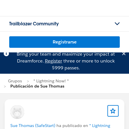
Trailblazer Community
Registrarse
Bring your team and maximize your impact at
Dreamforce.
Register
three or more to unlock
$999 passes.
Grupos
* Lightning Now! *
Publicación de Sue Thomas
Sue Thomas (SafeStart)
ha publicado en
* Lightning