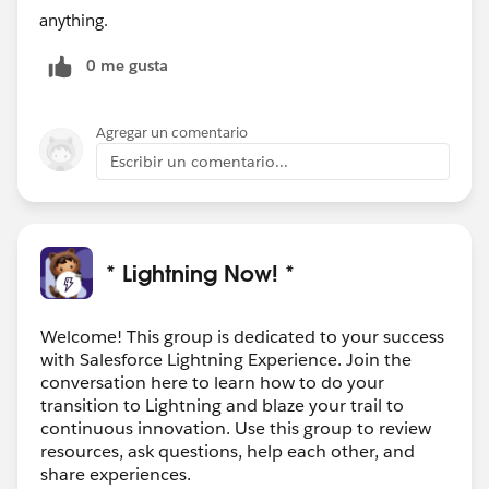
anything.
0 me gusta
Agregar un comentario
Escribir un comentario...
* Lightning Now! *
Welcome! This group is dedicated to your success
with Salesforce Lightning Experience. Join the
conversation here to learn how to do your
transition to Lightning and blaze your trail to
continuous innovation. Use this group to review
resources, ask questions, help each other, and
share experiences.