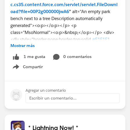
c.cs35.content.force.com/servlet/servlet.FileDownl
oad?file=00P2g000000jwA6
"
alt="An empty park
bench next to a tree Description automatically
generated"><o:p></o:p></p> <p
class="MsoNormal"><o:p>&nbsp;</o:p></p> <div>
<div style="border:none;border-top:solid
#E1E1E1
Mostrar más
1.0pt;padding:3.0pt 0in 0in 0in"> <p
class="MsoNormal"><b>From:</b>
0 comentarios
1 me gusta
Compartir
While feed item has image source as
Show menu
https://*******--
sbx.lightning.force.com/lightning/r/ContentDocu
ment/0692g000000KinWAAS/view
Agregar un comentario
Escribir un comentario...
Can somone guide how to get it working in the email
editor?
@Srinivasan V
@* Lightning Now! *
@Service Cloud
* Lightning Now! *
@Sean Carr