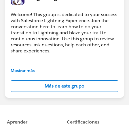
Welcome! This group is dedicated to your success
with Salesforce Lightning Experience. Join the
conversation here to learn how to do your
transition to Lightning and blaze your trail to
continuous innovation. Use this group to review
resources, ask questions, help each other, and
share experiences.
---------------------------------------
This group is maintained and moderated by
Mostrar más
Salesforce employees. The content received in
this group falls under the official Forward-Looking
Más de este grupo
Statement:
http://investor.salesforce.com/about-
us/investor/forward-looking-
statements/default.aspx