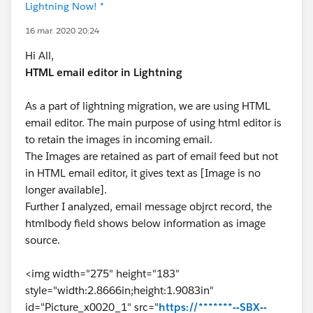
Lightning Now! *
16 mar. 2020 20:24
Hi All,
HTML email editor in Lightning
As a part of lightning migration, we are using HTML
email editor. The main purpose of using html editor is
to retain the images in incoming email.
The Images are retained as part of email feed but not
in HTML email editor, it gives text as [Image is no
longer available].
Further I analyzed, email message objrct record, the
htmlbody field shows below information as image
source.
<img width="275" height="183"
style="width:2.8666in;height:1.9083in"
id="Picture_x0020_1" src="
https://*******--SBX--