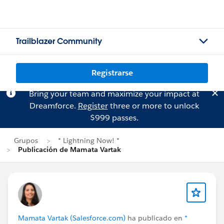
Trailblazer Community
Registrarse
Bring your team and maximize your impact at
Dreamforce.
Register
three or more to unlock
$999 passes.
Grupos
* Lightning Now! *
Publicación de Mamata Vartak
Mamata Vartak (Salesforce.com)
ha publicado en
*