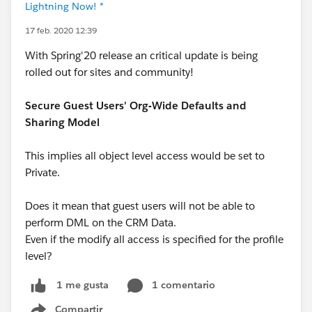
Lightning Now! *
17 feb. 2020 12:39
With Spring'20 release an critical update is being
rolled out for sites and community!
Secure Guest Users' Org-Wide Defaults and
Sharing Model
This implies all object level access would be set to
Private.
Does it mean that guest users will not be able to
perform DML on the CRM Data.
Even if the modify all access is specified for the profile
level?
1 comentario
1 me gusta
Compartir