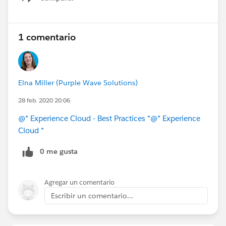
Show menu
1 comentario
Elna Miller (Purple Wave Solutions)
28 feb. 2020 20:06
@* Experience Cloud - Best Practices *
@* Experience
Cloud *
0 me gusta
Agregar un comentario
Escribir un comentario...