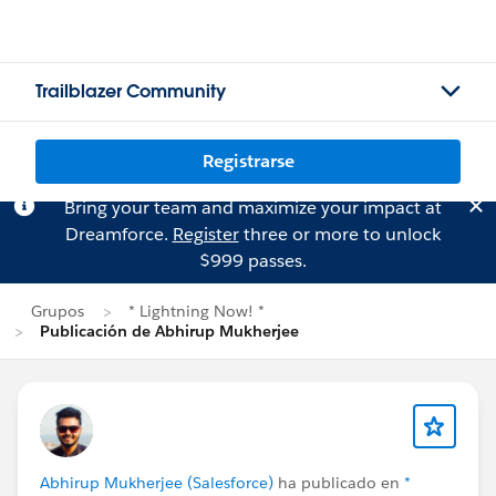
Trailblazer Community
Registrarse
Bring your team and maximize your impact at
Dreamforce.
Register
three or more to unlock
$999 passes.
Grupos
* Lightning Now! *
Publicación de Abhirup Mukherjee
Abhirup Mukherjee (Salesforce)
ha publicado en
*