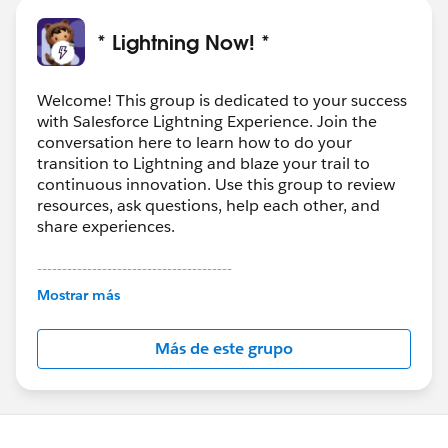
* Lightning Now! *
Welcome! This group is dedicated to your success
with Salesforce Lightning Experience. Join the
conversation here to learn how to do your
transition to Lightning and blaze your trail to
continuous innovation. Use this group to review
resources, ask questions, help each other, and
share experiences.
---------------------------------------
This group is maintained and moderated by
Mostrar más
Salesforce employees. The content received in
this group falls under the official Forward-Looking
Más de este grupo
Statement:
http://investor.salesforce.com/about-
us/investor/forward-looking-
statements/default.aspx