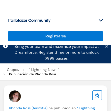
Trailblazer Community
Registrarse
Bring your team and maximize your impact at
Dreamforce.
Register
three or more to unlock
$999 passes.
Grupos
* Lightning Now! *
Publicación de Rhonda Ross
Rhonda Ross (Aristotle)
ha publicado en
* Lightning