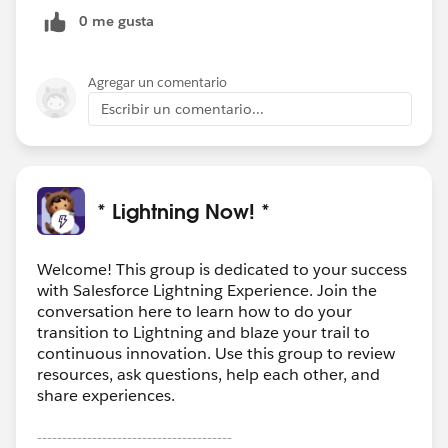
0 me gusta
Agregar un comentario
Escribir un comentario...
* Lightning Now! *
Welcome! This group is dedicated to your success
with Salesforce Lightning Experience. Join the
conversation here to learn how to do your
transition to Lightning and blaze your trail to
continuous innovation. Use this group to review
resources, ask questions, help each other, and
share experiences.
---------------------------------------