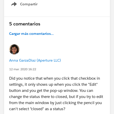
close out cases for awhile.
Compartir
Show menu
I do like being able to choose, I just wish the
default hadn't changed. Passing this tidbit on in
5 comentarios
case others hadn't caught this either.
Cargar más comentarios...
Anna GarzaDiaz (Aperture LLC)
12 mar. 2020 16:22
Did you notice that when you click that checkbox in
settings, it only shows up when you click the "Edit"
button and you get the pop-up window. You can
change the status there to closed, but if you try to edit
from the main window by just clicking the pencil you
can't select "closed" as a status?