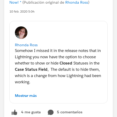
Now! *
(Publicación original de
Rhonda Ross
)
10 feb. 2020 5:04
Rhonda Ross
Somehow I missed it in the release notes that in
Lightning you now have the option to choose
whether to show or hide
Closed
Statuses in the
Case Status Field
, The default is to hide them,
which is a change from how Lightning had been
working.
Generally Salesforce does not change the
Mostrar más
defaults and this one bit me since I missed the
window to address this with my client prior to
5 comentarios
4 me gusta
release. Going to have to switch to Classic to