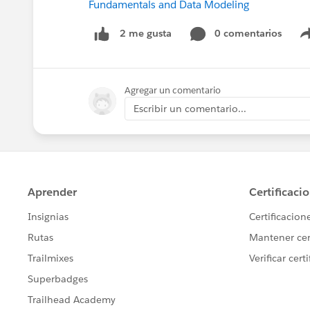
Fundamentals and Data Modeling
0 comentarios
2 me gusta
Agregar un comentario
Escribir un comentario...