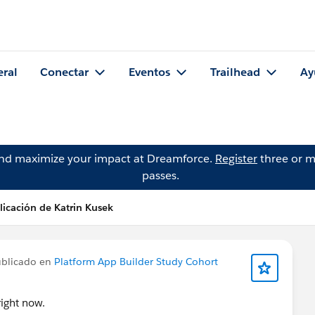
eral
Conectar
Eventos
Trailhead
Ay
and maximize your impact at Dreamforce.
Register
three or m
passes.
licación de Katrin Kusek
blicado en
Platform App Builder Study Cohort
ight now.