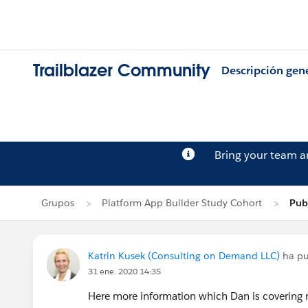
Trailblazer Community
Descripción gen
Bring your team 
Grupos
Platform App Builder Study Cohort
Pub
Katrin Kusek (Consulting on Demand LLC)
ha pu
31 ene. 2020 14:35
Here more information which Dan is covering r