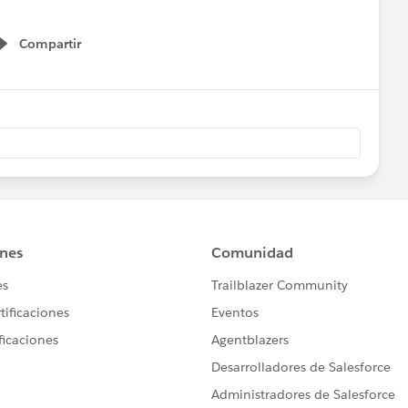
Compartir
Show menu