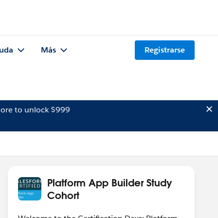
uda
Más
Registrarse
ore to unlock $999
Platform App Builder Study
Cohort