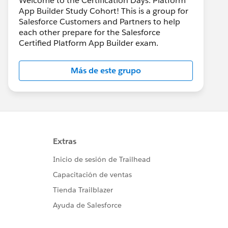
Welcome to the Certification Days: Platform
App Builder Study Cohort! This is a group for
Salesforce Customers and Partners to help
each other prepare for the Salesforce
Certified Platform App Builder exam.
Más de este grupo