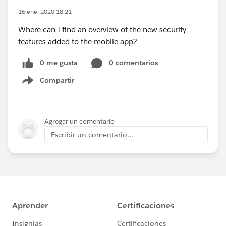
16 ene. 2020 18:21
Where can I find an overview of the new security
features added to the mobile app?
0 me gusta
0 comentarios
Compartir
Show menu
Agregar un comentario
Escribir un comentario...