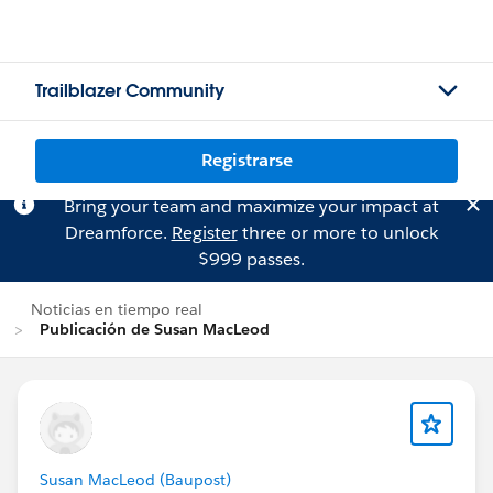
Trailblazer Community
Registrarse
Bring your team and maximize your impact at
Dreamforce.
Register
three or more to unlock
$999 passes.
Noticias en tiempo real
Publicación de Susan MacLeod
Susan MacLeod (Baupost)