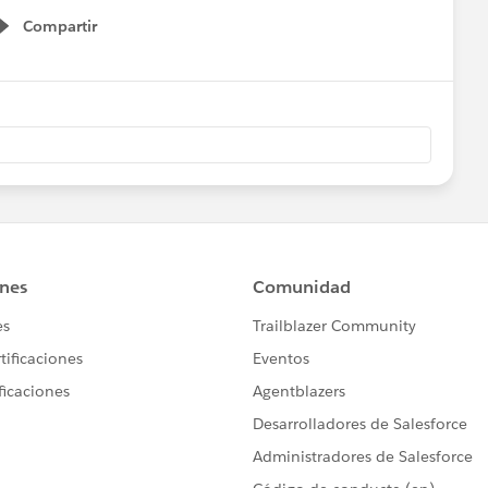
Compartir
Show menu