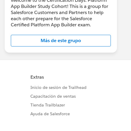
Welcome to the Certification Days: Platform
App Builder Study Cohort! This is a group for
Salesforce Customers and Partners to help
each other prepare for the Salesforce
Certified Platform App Builder exam.
Más de este grupo