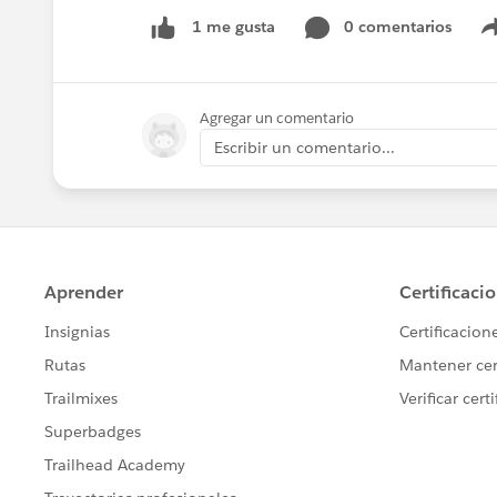
0 comentarios
1 me gusta
Agregar un comentario
Escribir un comentario...