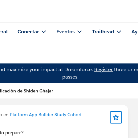
eral
Conectar
Eventos
Trailhead
Ay
and maximize your impact at Dreamforce.
Register
three or m
passes.
licación de Shideh Ghajar
do en
Platform App Builder Study Cohort
to prepare?