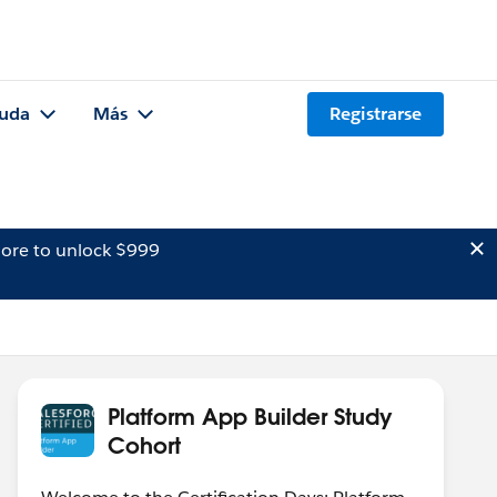
uda
Más
Registrarse
ore to unlock $999
Platform App Builder Study
Cohort