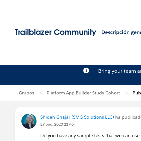
Trailblazer Community
Descripción gen
Bring your team 
Grupos
Platform App Builder Study Cohort
Pub
Shideh Ghajar (SMG Solutions LLC)
ha publica
27 ene. 2020 21:46
Do you have any sample tests that we can use 