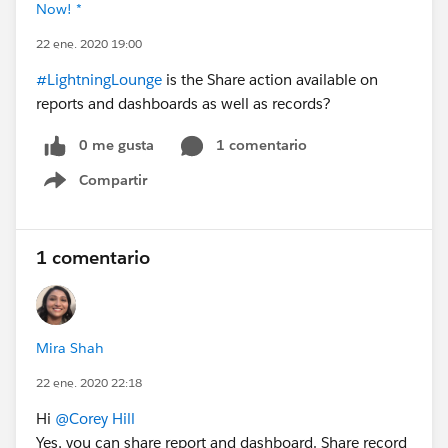
Now! *
22 ene. 2020 19:00
#LightningLounge
is the Share action available on
reports and dashboards as well as records?
0 me gusta
1 comentario
Compartir
Show menu
1 comentario
Mira Shah
22 ene. 2020 22:18
Hi
@Corey Hill
Yes, you can share report and dashboard. Share record