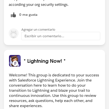
according your org security settings.
0 me gusta
Agregar un comentario
Escribir un comentario...
* Lightning Now! *
Welcome! This group is dedicated to your success
with Salesforce Lightning Experience. Join the
conversation here to learn how to do your
transition to Lightning and blaze your trail to
continuous innovation. Use this group to review
resources, ask questions, help each other, and
share experiences.