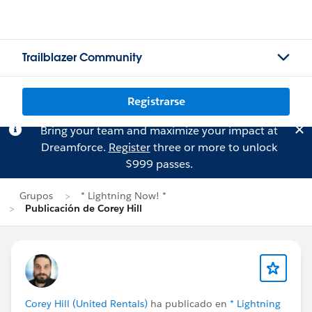
Trailblazer Community
Registrarse
Bring your team and maximize your impact at
Dreamforce.
Register
three or more to unlock
$999 passes.
Grupos
* Lightning Now! *
Publicación de Corey Hill
Corey Hill (United Rentals)
ha publicado en
* Lightning