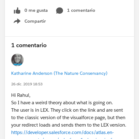
0 me gusta
1 comentario
Compartir
Show menu
1 comentario
Katharine Anderson (The Nature Conservancy)
26 dic. 2019 18:53
Hi Rahul,
So I have a weird theory about what is going on.
The user is in LEX. They click on the link and are sent
to the classic version of the visualforce page, but then
your redirect loads and sends them to the LEX version.
https://developer.salesforce.com/docs/atlas.en-