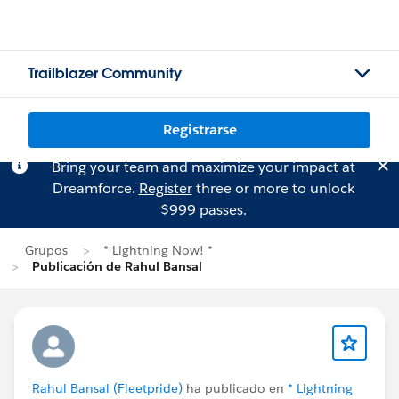
Trailblazer Community
Registrarse
Bring your team and maximize your impact at
Dreamforce.
Register
three or more to unlock
$999 passes.
Grupos
* Lightning Now! *
Publicación de Rahul Bansal
Rahul Bansal (Fleetpride)
ha publicado en
* Lightning