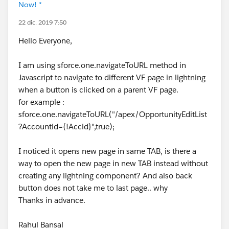
Now! *
22 dic. 2019 7:50
Hello Everyone,
I am using sforce.one.navigateToURL method in
Javascript to navigate to different VF page in lightning
when a button is clicked on a parent VF page.
for example :
sforce.one.navigateToURL("/apex/OpportunityEditList
?Accountid={!Accid}",true);
I noticed it opens new page in same TAB, is there a
way to open the new page in new TAB instead without
creating any lightning component? And also back
button does not take me to last page.. why
Thanks in advance.
Rahul Bansal