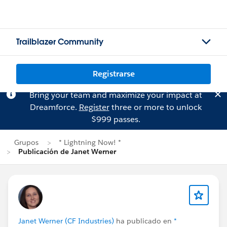
Trailblazer Community
Registrarse
Bring your team and maximize your impact at
Dreamforce.
Register
three or more to unlock
$999 passes.
Grupos
* Lightning Now! *
Publicación de Janet Werner
Janet Werner (CF Industries)
ha publicado en
*