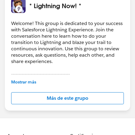
* Lightning Now! *
Welcome! This group is dedicated to your success
with Salesforce Lightning Experience. Join the
conversation here to learn how to do your
transition to Lightning and blaze your trail to
continuous innovation. Use this group to review
resources, ask questions, help each other, and
share experiences.
---------------------------------------
This group is maintained and moderated by
Mostrar más
Salesforce employees. The content received in
this group falls under the official Forward-Looking
Más de este grupo
Statement:
http://investor.salesforce.com/about-
us/investor/forward-looking-
statements/default.aspx