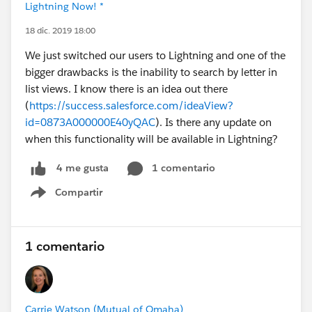
Lightning Now! *
18 dic. 2019 18:00
We just switched our users to Lightning and one of the
bigger drawbacks is the inability to search by letter in
list views. I know there is an idea out there
(
https://success.salesforce.com/ideaView?
id=0873A000000E40yQAC
). Is there any update on
when this functionality will be available in Lightning?
1 comentario
4 me gusta
Compartir
Show menu
1 comentario
Carrie Watson (Mutual of Omaha)