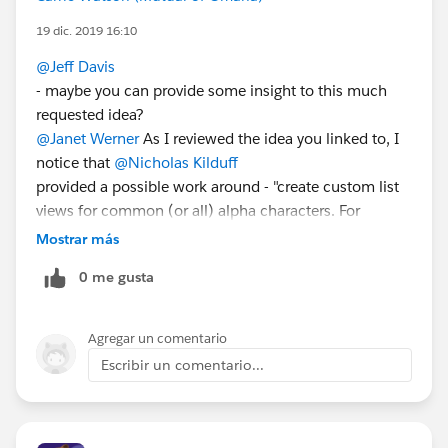
19 dic. 2019 16:10
@Jeff Davis
- maybe you can provide some insight to this much
requested idea?
@Janet Werner
As I reviewed the idea you linked to, I
notice that
@Nicholas Kilduff
provided a possible work around - "create custom list
views for common (or all) alpha characters. For
example, create a new List View with a "Starts With"
Mostrar más
filter List view for the letter 'A', 'B', 'C', etc., and make it
0 me gusta
available to all users (if preferred). It's a cumbersome
work around, I'll admit, but it gets the job done for
now and is easily reversable when Alpha Shortcuts is
Agregar un comentario
eventually released."
Escribir un comentario...
Not sure if this works for you, but thought I'd share the
observation.