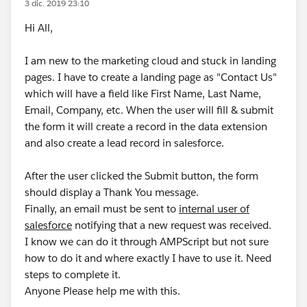
3 dic. 2019 23:10
Hi All,
I am new to the marketing cloud and stuck in landing
pages. I have to create a landing page as "Contact Us"
which will have a field like First Name, Last Name,
Email, Company, etc. When the user will fill & submit
the form it will create a record in the data extension
and also create a lead record in salesforce.
After the user clicked the Submit button, the form
should display a Thank You message.
Finally, an email must be sent to
internal user of
salesforce
notifying that a new request was received.
I know we can do it through AMPScript but not sure
how to do it and where exactly I have to use it. Need
steps to complete it.
Anyone Please help me with this.