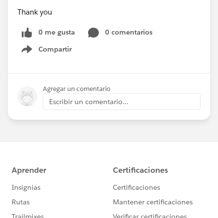
Thank you
0 me gusta
0 comentarios
Compartir
Show menu
Agregar un comentario
Escribir un comentario...