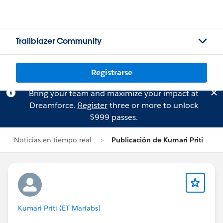
Trailblazer Community
Registrarse
Bring your team and maximize your impact at
Dreamforce.
Register
three or more to unlock
$999 passes.
Noticias en tiempo real
Publicación de Kumari Priti
Kumari Priti (ET Marlabs)