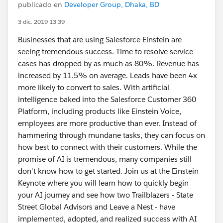
publicado en
Developer Group, Dhaka, BD
3 dic. 2019 13:39
Businesses that are using Salesforce Einstein are
seeing tremendous success. Time to resolve service
cases has dropped by as much as 80%. Revenue has
increased by 11.5% on average. Leads have been 4x
more likely to convert to sales. With artificial
intelligence baked into the Salesforce Customer 360
Platform, including products like Einstein Voice,
employees are more productive than ever. Instead of
hammering through mundane tasks, they can focus on
how best to connect with their customers. While the
promise of AI is tremendous, many companies still
don't know how to get started. Join us at the Einstein
Keynote where you will learn how to quickly begin
your AI journey and see how two Trailblazers - State
Street Global Advisors and Leave a Nest - have
implemented, adopted, and realized success with AI