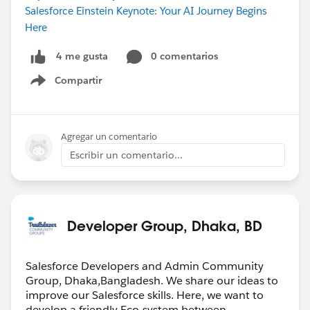
Salesforce Einstein Keynote: Your AI Journey Begins
Here
0 comentarios
4 me gusta
Compartir
Show menu
Agregar un comentario
Escribir un comentario...
Developer Group, Dhaka, BD
Salesforce Developers and Admin Community
Group, Dhaka,Bangladesh. We share our ideas to
improve our Salesforce skills. Here, we want to
develop a friendly Eco-system between