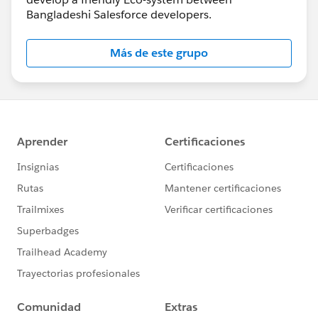
Bangladeshi Salesforce developers.
Más de este grupo