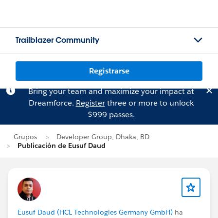
Trailblazer Community
Registrarse
Bring your team and maximize your impact at
Dreamforce.
Register
three or more to unlock
$999 passes.
Grupos
Developer Group, Dhaka, BD
Publicación de Eusuf Daud
Eusuf Daud (HCL Technologies Germany GmbH)
ha