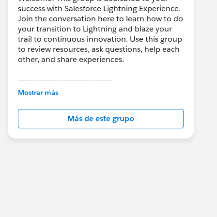
success with Salesforce Lightning Experience.
Join the conversation here to learn how to do
your transition to Lightning and blaze your
trail to continuous innovation. Use this group
to review resources, ask questions, help each
other, and share experiences.
---------------------------------------
This group is maintained and moderated by
Mostrar más
Salesforce employees. The content received
in this group falls under the official Forward-
Más de este grupo
Looking Statement:
http://investor.salesforce.com/about-
us/investor/forward-looking-
statements/default.aspx