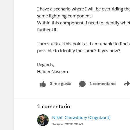
I have a scenario where I will be over-riding t
same lightning component.
Within this component, I need to identify whet
further UI.
I am stuck at this point as I am unable to find
possible to identify the same? If yes how?
Regards,
Haider Naseem
0 me gusta
1 comentario
1 comentario
Nikhil Chowdhury (Cognizant)
14 ene. 2020 20:43