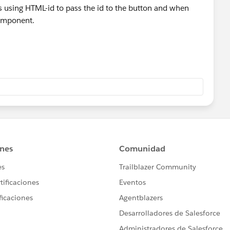
using HTML-id to pass the id to the button and when
component.