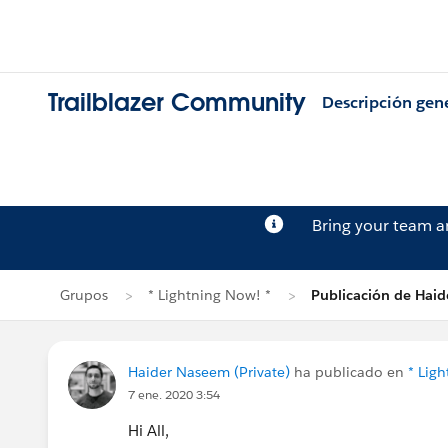
Trailblazer Community
Descripción gen
Bring your team 
Grupos
* Lightning Now! *
Publicación de Hai
Haider Naseem (Private)
ha publicado en
* Lig
7 ene. 2020 3:54
Hi All,