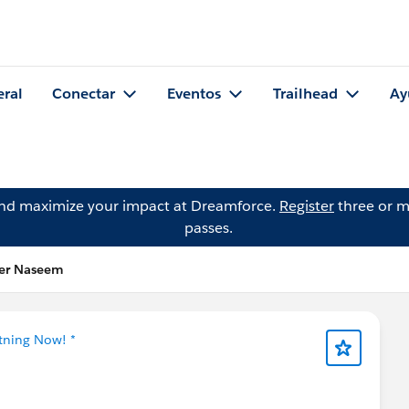
eral
Conectar
Eventos
Trailhead
Ay
and maximize your impact at Dreamforce.
Register
three or m
passes.
der Naseem
htning Now! *