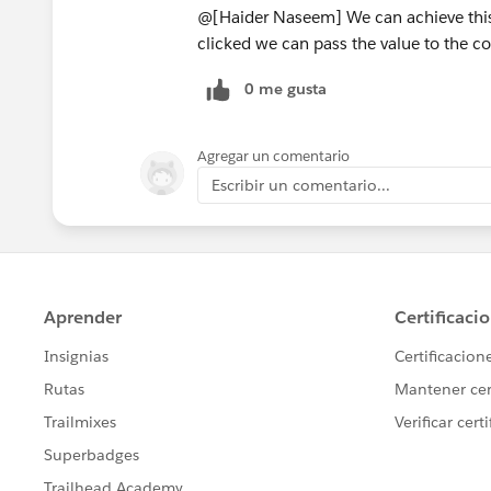
@[Haider Naseem] We can achieve this 
clicked we can pass the value to the 
0 me gusta
Agregar un comentario
Escribir un comentario...