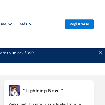
uda
Más
Registrarse
ore to unlock $999
* Lightning Now! *
Welcome! This group is dedicated to your