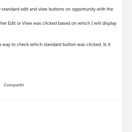
he standard edit and view buttons on opportunity with the
her Edit or View was clicked based on which I will display
 a way to check which standard button was clicked. Is it
Compartir
Show menu