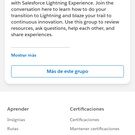
with Salesforce Lightning Experience. Join the
conversation here to learn how to do your
transition to Lightning and blaze your trail to
continuous innovation. Use this group to review
resources, ask questions, help each other, and
share experiences.
---------------------------------------
This group is maintained and moderated by
Mostrar más
Salesforce employees. The content received in
this group falls under the official Forward-Looking
Más de este grupo
Statement:
http://investor.salesforce.com/about-
us/investor/forward-looking-
statements/default.aspx