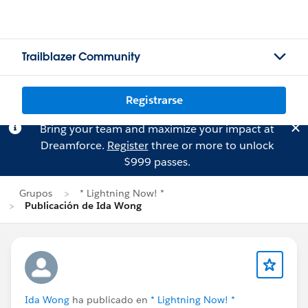
Trailblazer Community
Registrarse
Bring your team and maximize your impact at
Dreamforce.
Register
three or more to unlock
$999 passes.
Grupos
* Lightning Now! *
Publicación de Ida Wong
Ida Wong
ha publicado en
* Lightning Now! *