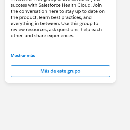
success with Salesforce Health Cloud. Join
the conversation here to stay up to date on
the product, learn best practices, and
everything in between. Use this group to
review resources, ask questions, help each
other, and share experiences.
---------------------------------------
This group is maintained and moderated by
Mostrar más
Salesforce employees. The content received
in this group falls under the official Forward-
Más de este grupo
Looking Statement:
http://investor.salesforce.com/about-
us/investor/forward-looking-
statements/default.aspx