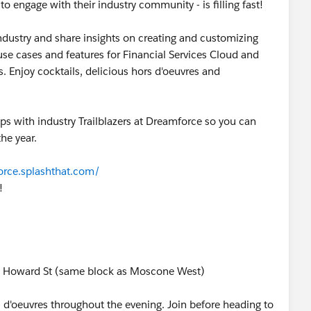
 engage with their industry community - is filling fast!
ndustry and share insights on creating and customizing
se cases and features for Financial Services Cloud and
 Enjoy cocktails, delicious hors d'oeuvres and
ips with industry Trailblazers at Dreamforce so you can
he year.
orce.splashthat.com/
!
888 Howard St (same block as Moscone West)
s d'oeuvres throughout the evening. Join before heading to