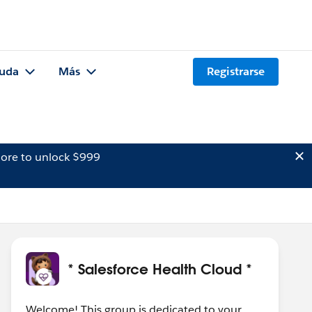
uda
Más
Registrarse
ore to unlock $999
* Salesforce Health Cloud *
Welcome! This group is dedicated to your