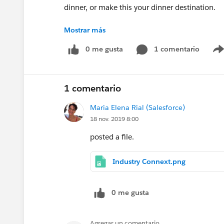
dinner, or make this your dinner destination.
Mostrar más
Please contact Maria Elena Rial (mrial@salesfo
0 me gusta
1 comentario
1 comentario
Maria Elena Rial (Salesforce)
18 nov. 2019 8:00
posted a file.
Industry Connext.png
0 me gusta
Agregar un comentario