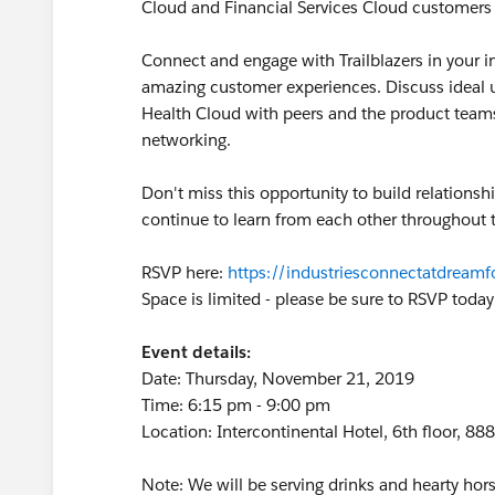
Cloud and Financial Services Cloud customers to
Connect and engage with Trailblazers in your i
amazing customer experiences. Discuss ideal u
Health Cloud with peers and the product teams.
networking.
Don't miss this opportunity to build relationsh
continue to learn from each other throughout t
RSVP here:
https://industriesconnectatdreamf
Space is limited - please be sure to RSVP today
Event details:
Date: Thursday, November 21, 2019
Time: 6:15 pm - 9:00 pm
Location: Intercontinental Hotel, 6th floor, 
Note: We will be serving drinks and hearty hor