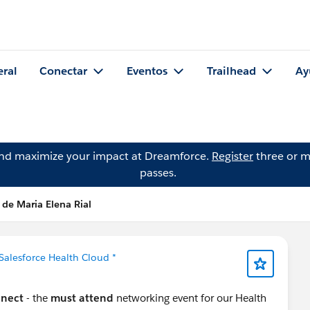
eral
Conectar
Eventos
Trailhead
Ay
and maximize your impact at Dreamforce.
Register
three or m
passes.
 de Maria Elena Rial
 Salesforce Health Cloud *
nnect
- the
must attend
networking event for our Health