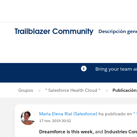
Trailblazer Community
Descripción gen
Bring your team 
Grupos
* Salesforce Health Cloud *
Publicación
Maria Elena Rial (Salesforce)
ha publicado en
*
17 nov. 2019 20:02
Dreamforce is this week,
and
Industries Co