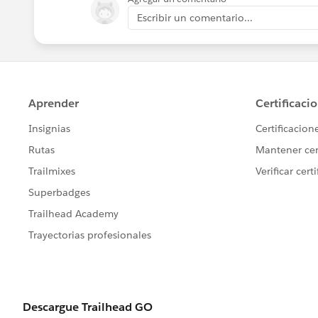
Escribir un comentario...