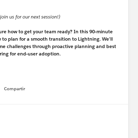
join us for our next session!)
sure how to get your team ready? In this 90-minute
to plan for a smooth transition to Lightning. We'll
me challenges through proactive planning and best
ing for end-user adoption.
Compartir
Show menu