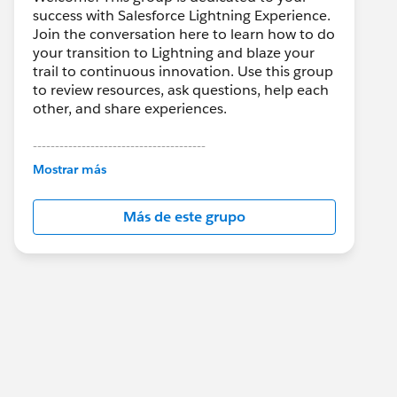
success with Salesforce Lightning Experience.
Join the conversation here to learn how to do
your transition to Lightning and blaze your
trail to continuous innovation. Use this group
to review resources, ask questions, help each
other, and share experiences.
---------------------------------------
This group is maintained and moderated by
Mostrar más
Salesforce employees. The content received
in this group falls under the official Forward-
Más de este grupo
Looking Statement:
http://investor.salesforce.com/about-
us/investor/forward-looking-
statements/default.aspx