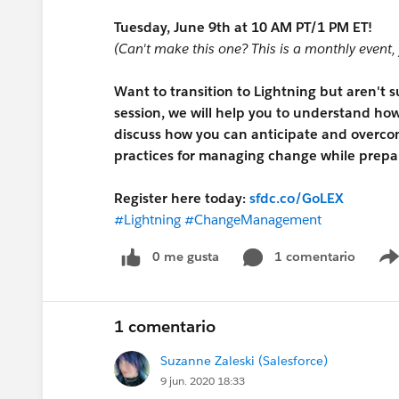
Tuesday, June 9th at 10 AM PT/1 PM ET!
(Can't make this one? This is a monthly event, 
Want to transition to Lightning but aren't 
session, we will help you to understand how 
discuss how you can anticipate and overco
practices for managing change while prepar
Register here today:
sfdc.co/GoLEX
#Lightning
#ChangeManagement
0 me gusta
1 comentario
1 comentario
Suzanne Zaleski (Salesforce)
9 jun. 2020 18:33