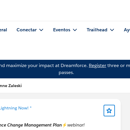
eral
Conectar
Eventos
Trailhead
Ay
and maximize your impact at Dreamforce.
Register
three or m
passes.
nne Zaleski
Lightning Now! *
ience Change Management Plan
⚡
webinar!