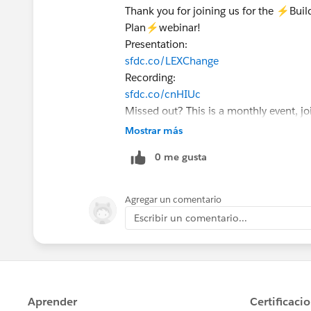
Thank you for joining us for the ⚡Bu
Plan⚡webinar!
Presentation:
sfdc.co/LEXChange
Recording:
sfdc.co/cnHIUc
Missed out? This is a monthly event, jo
Register here today:
Mostrar más
sfdc.co/GoLEX
0 me gusta
Agregar un comentario
Escribir un comentario...