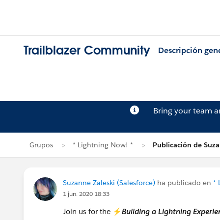
Trailblazer Community
Descripción gen
Bring your team 
Grupos
* Lightning Now! *
Publicación de Suza
Suzanne Zaleski (Salesforce)
ha publicado en
* 
1 jun. 2020 18:33
Join us for the ⚡
Building a Lightning Exper