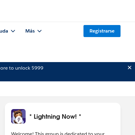
uda
Más
Registrarse
ore to unlock $999
* Lightning Now! *
Welcome! This group is dedicated to your