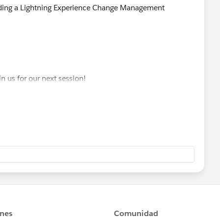
ilding a Lightning Experience Change Management
in us for our next session!