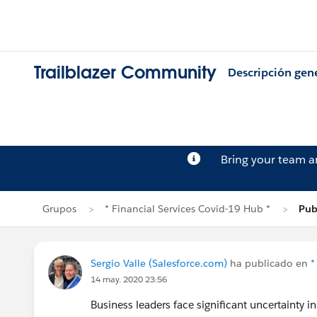
Trailblazer Community
Descripción gen
Bring your team 
Grupos
* Financial Services Covid-19 Hub *
Pub
Sergio Valle (Salesforce.com)
ha publicado en
*
14 may. 2020 23:56
Business leaders face significant uncertainty 