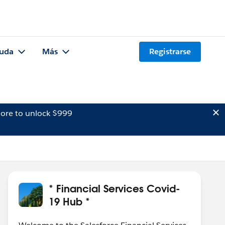
uda
Más
Registrarse
ore to unlock $999
* Financial Services Covid-
19 Hub *