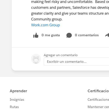
making feel risky and uncomfortable. Based on
customers and partners, Salesforce has devel
greater clarity and give your teams structure a
Community group.
Work.com Group
0 me gusta
0 comentarios
Agregar un comentario
Escribir un comentario...