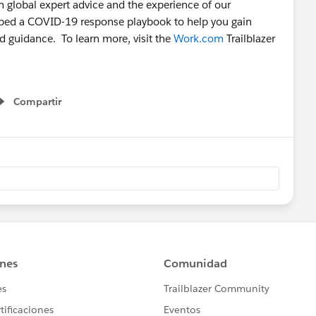
 global expert advice and the experience of our
oped a COVID-19 response playbook to help you gain
nd guidance. To learn more, visit the
Work.com
Trailblazer
Compartir
Show menu