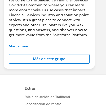
Welcome to the Salesforce Financial Services
Covid-19 Community, where you can learn
more about covid-19 use cases that impact
Financial Services industry and solution point
of view. It’s a great place to connect with
experts and other Trailblazers like you. Ask
questions, find answers, and discover how to
get more value from the Salesforce Platform.
--------------------------------------
Mostrar más
Confidentiality Statement
Más de este grupo
(
http://bit.ly/11YD5E3
)
This group is maintained and moderated by a
Salesforce employee. The content received in
this group falls under the official Forward-
Looking Statement
(
http://investor.salesforce.com/about-
us/investor/forward-looking-
statements/default.aspx
).