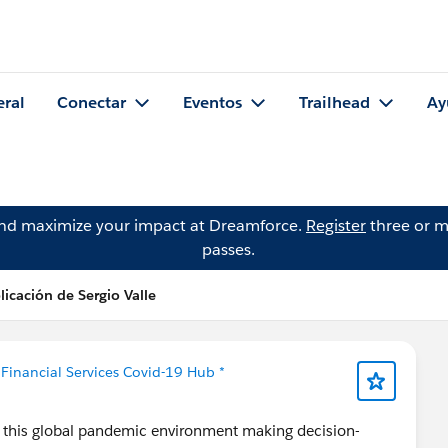
eral
Conectar
Eventos
Trailhead
Ay
and maximize your impact at Dreamforce.
Register
three or m
passes.
licación de Sergio Valle
 Financial Services Covid-19 Hub *
in this global pandemic environment making decision-