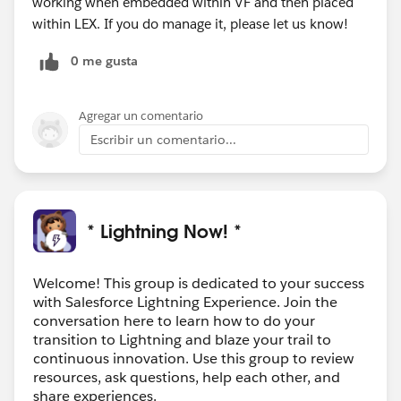
working when embedded within VF and then placed
within LEX. If you do manage it, please let us know!
0 me gusta
Agregar un comentario
Escribir un comentario...
* Lightning Now! *
Welcome! This group is dedicated to your success
with Salesforce Lightning Experience. Join the
conversation here to learn how to do your
transition to Lightning and blaze your trail to
continuous innovation. Use this group to review
resources, ask questions, help each other, and
share experiences.