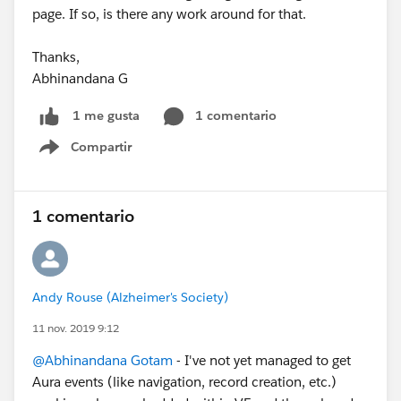
page. If so, is there any work around for that.
Thanks,
Abhinandana G
1 comentario
1 me gusta
Compartir
Show menu
1 comentario
Andy Rouse (Alzheimer's Society)
11 nov. 2019 9:12
@Abhinandana Gotam
- I've not yet managed to get
Aura events (like navigation, record creation, etc.)