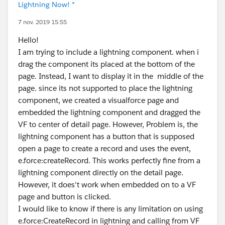
Lightning Now! *
7 nov. 2019 15:55
Hello!
I am trying to include a lightning component. when i
drag the component its placed at the bottom of the
page. Instead, I want to display it in the middle of the
page. since its not supported to place the lightning
component, we created a visualforce page and
embedded the lightning component and dragged the
VF to center of detail page. However, Problem is, the
lightning component has a button that is supposed
open a page to create a record and uses the event,
e.force:createRecord. This works perfectly fine from a
lightning component directly on the detail page.
However, it does't work when embedded on to a VF
page and button is clicked.
I would like to know if there is any limitation on using
e.force:CreateRecord in lightning and calling from VF