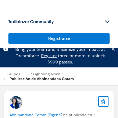
Trailblazer Community
Registrarse
Bring your team and maximize your impact at
Dreamforce.
Register
three or more to unlock
$999 passes.
Grupos
* Lightning Now! *
Publicación de Abhinandana Gotam
Abhinandana Gotam (EigenX)
ha publicado en
*