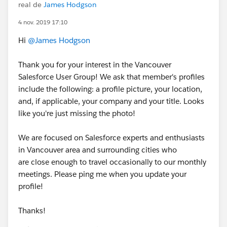
real de
James Hodgson
4 nov. 2019 17:10
Hi
@James Hodgson
Thank you for your interest in the Vancouver
Salesforce User Group! We ask that member's profiles
include the following: a profile picture, your location,
and, if applicable, your company and your title. Looks
like you're just missing the photo!
We are focused on Salesforce experts and enthusiasts
in Vancouver area and surrounding cities who
are close enough to travel occasionally to our monthly
meetings. Please ping me when you update your
profile!
Thanks!