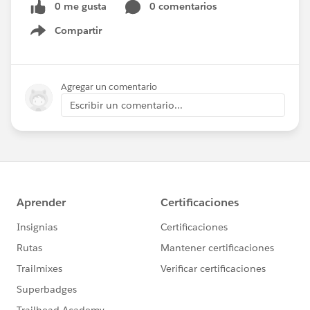
0 me gusta
0 comentarios
Compartir
Show menu
Agregar un comentario
Escribir un comentario...