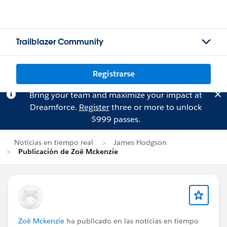
Trailblazer Community
Registrarse
Bring your team and maximize your impact at
Dreamforce.
Register
three or more to unlock
$999 passes.
Noticias en tiempo real
James Hodgson
Publicación de Zoë Mckenzie
Zoë Mckenzie
ha publicado en las noticias en tiempo