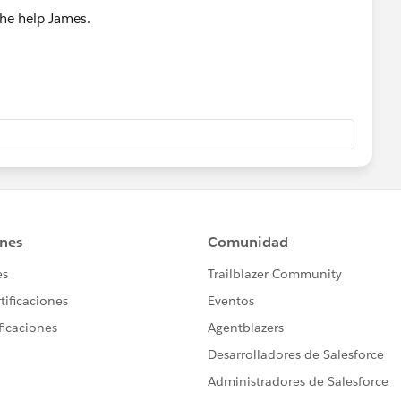
the help James.