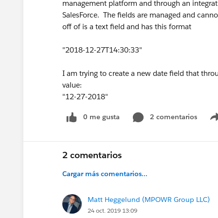
management platform and through an integrati
SalesForce. The fields are managed and cannot 
off of is a text field and has this format
"2018-12-27T14:30:33"
I am trying to create a new date field that thro
value:
"12-27-2018"
0 me gusta
2 comentarios
2 comentarios
Cargar más comentarios...
Matt Heggelund (MPOWR Group LLC)
24 oct. 2019 13:09