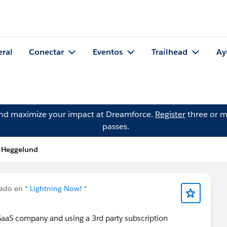
eral
Conectar
Eventos
Trailhead
Ay
and maximize your impact at Dreamforce.
Register
three or m
passes.
t Heggelund
cado en
* Lightning Now! *
 SaaS company and using a 3rd party subscription