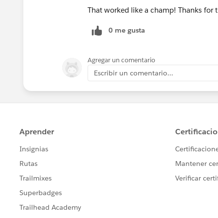
That worked like a champ! Thanks for 
0 me gusta
Agregar un comentario
Escribir un comentario...