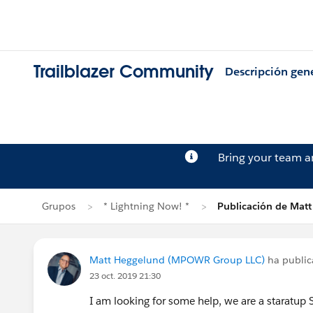
Trailblazer Community
Descripción gen
Bring your team 
Grupos
* Lightning Now! *
Publicación de Mat
Matt Heggelund (MPOWR Group LLC)
ha publi
23 oct. 2019 21:30
I am looking for some help, we are a staratup