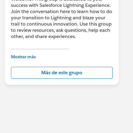
success with Salesforce Lightning Experience.
Join the conversation here to learn how to do
your transition to Lightning and blaze your
trail to continuous innovation. Use this group
to review resources, ask questions, help each
other, and share experiences.
---------------------------------------
This group is maintained and moderated by
Mostrar más
Salesforce employees. The content received
in this group falls under the official Forward-
Más de este grupo
Looking Statement:
http://investor.salesforce.com/about-
us/investor/forward-looking-
statements/default.aspx