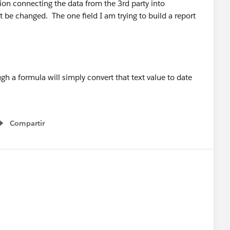
on connecting the data from the 3rd party into
be changed. The one field I am trying to build a report
ugh a formula will simply convert that text value to date
Compartir
Show menu