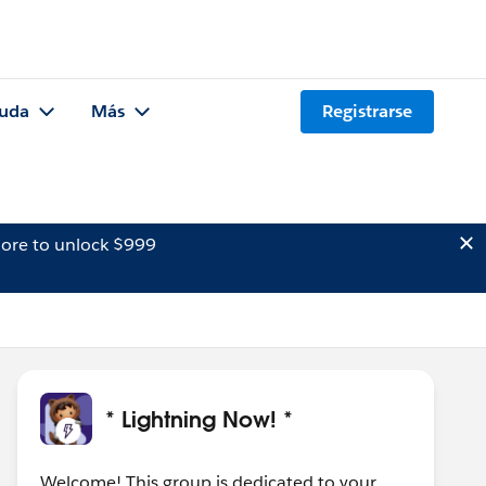
uda
Más
Registrarse
ore to unlock $999
* Lightning Now! *
Welcome! This group is dedicated to your