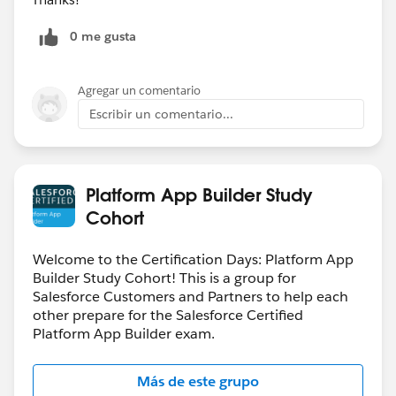
0 me gusta
Agregar un comentario
Escribir un comentario...
Platform App Builder Study
Cohort
Welcome to the Certification Days: Platform App
Builder Study Cohort! This is a group for
Salesforce Customers and Partners to help each
other prepare for the Salesforce Certified
Platform App Builder exam.
Más de este grupo