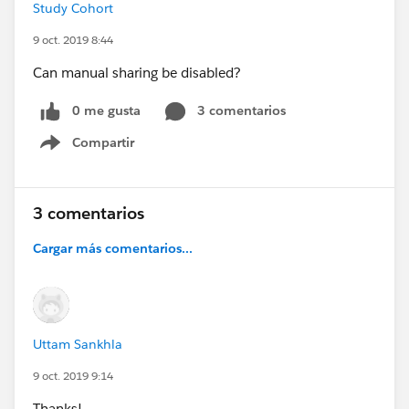
Study Cohort
9 oct. 2019 8:44
Can manual sharing be disabled?
0 me gusta
3 comentarios
Compartir
Show menu
3 comentarios
Cargar más comentarios...
Uttam Sankhla
9 oct. 2019 9:14
Thanks!