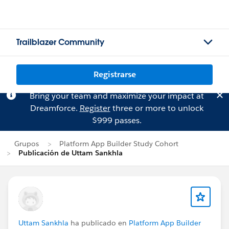
Trailblazer Community
Registrarse
Bring your team and maximize your impact at
Dreamforce.
Register
three or more to unlock
$999 passes.
Grupos
Platform App Builder Study Cohort
Publicación de Uttam Sankhla
Uttam Sankhla
ha publicado en
Platform App Builder