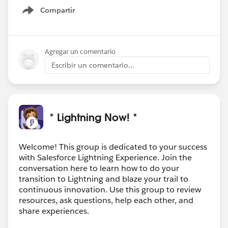
Compartir
Show menu
Agregar un comentario
Escribir un comentario...
* Lightning Now! *
Welcome! This group is dedicated to your success
with Salesforce Lightning Experience. Join the
conversation here to learn how to do your
transition to Lightning and blaze your trail to
continuous innovation. Use this group to review
resources, ask questions, help each other, and
share experiences.