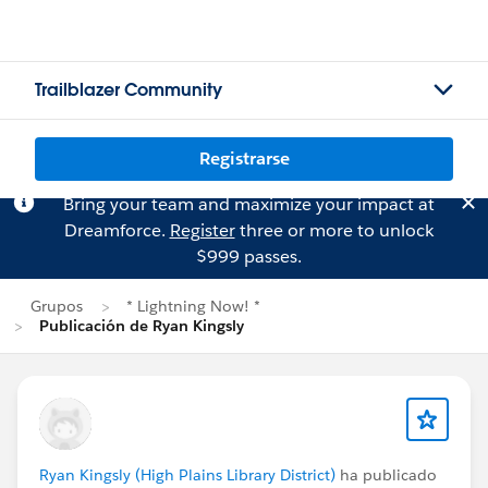
Trailblazer Community
Registrarse
Bring your team and maximize your impact at
Dreamforce.
Register
three or more to unlock
$999 passes.
Grupos
* Lightning Now! *
Publicación de Ryan Kingsly
Ryan Kingsly (High Plains Library District)
ha publicado