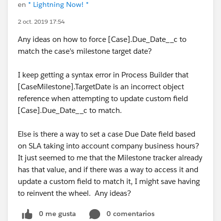
en
* Lightning Now! *
2 oct. 2019 17:54
Any ideas on how to force [Case].Due_Date__c to
match the case's milestone target date?
I keep getting a syntax error in Process Builder that
[CaseMilestone].TargetDate is an incorrect object
reference when attempting to update custom field
[Case].Due_Date__c to match.
Else is there a way to set a case Due Date field based
on SLA taking into account company business hours?
It just seemed to me that the Milestone tracker already
has that value, and if there was a way to access it and
update a custom field to match it, I might save having
to reinvent the wheel. Any ideas?
0 me gusta
0 comentarios