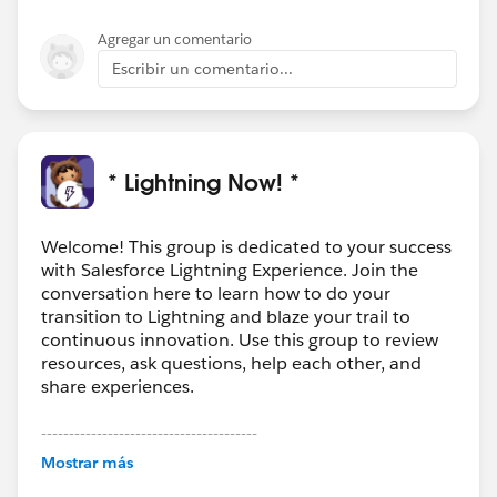
Agregar un comentario
Escribir un comentario...
* Lightning Now! *
Welcome! This group is dedicated to your success
with Salesforce Lightning Experience. Join the
conversation here to learn how to do your
transition to Lightning and blaze your trail to
continuous innovation. Use this group to review
resources, ask questions, help each other, and
share experiences.
---------------------------------------
This group is maintained and moderated by
Mostrar más
Salesforce employees. The content received in