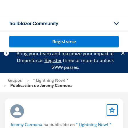
Trailblazer Community
Registrarse
Bring your team and maximize your impact at
Dreamforce.
Register
three or more to unlock
$999 passes.
Grupos
* Lightning Now! *
Publicación de Jeremy Carmona
Jeremy Carmona
ha publicado en
* Lightning Now! *