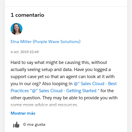
1 comentario
Elna Miller (Purple Wave Solutions)
4 oct. 2019 22:49
Hard to say what might be causing this, without
actually seeing setup and data. Have you logged a
support case yet so that an agent can look at it with
you in our org? Also looping in
@* Sales Cloud - Best
Practices *
@* Sales Cloud - Getting Started *
for the
other question. They may be able to provide you with
some more advice and resources.
Mostrar más
0 me gusta