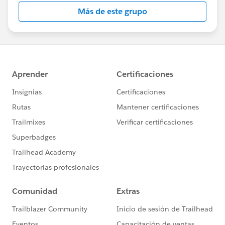
this group falls under the official Forward-Looking
Más de este grupo
Statement:
http://investor.salesforce.com/about-
us/investor/forward-looking-
statements/default.aspx