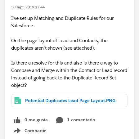
30 sept. 2019 17:44
I've set up Matching and Duplicate Rules for our
Salesforce.
On the page layout of Lead and Contacts, the
duplicates aren't shown (see attached).
Is there a resolve for this and also is there a way to
Compare and Merge within the Contact or Lead record
instead of going back to the Duplicate Record Set
object?
Potential Duplicates Lead Page Layout.PNG
0 me gusta
1 comentario
Compartir
Show menu