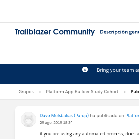
Trailblazer Community
Descripción gen
Bring your team 
Grupos
Platform App Builder Study Cohort
Pub
Dave Melsbakas (Parqa)
ha publicado en
Platfo
29 ago. 2019 18:34
if you are using any automated process, does 