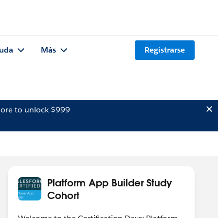
uda
Más
Registrarse
ore to unlock $999
Platform App Builder Study
Cohort