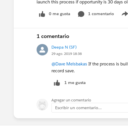
launch this process if opportunity is 30 days o
0 me gusta
1 comentario
1 comentario
Deepa N (SF)
29 ago. 2019 18:38
@Dave Melsbakas
If the process is bui
record save.
1 me gusta
Agregar un comentario
Escribir un comentario...