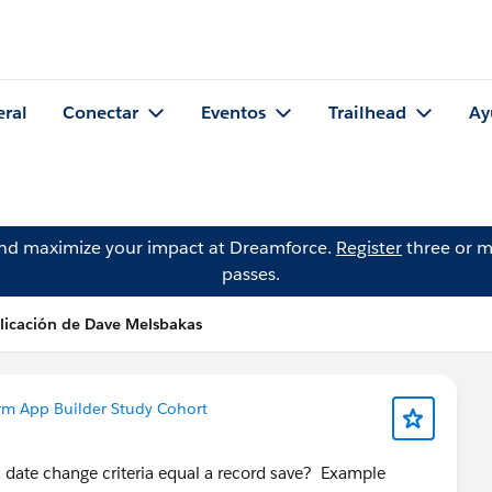
eral
Conectar
Eventos
Trailhead
Ay
and maximize your impact at Dreamforce.
Register
three or m
passes.
licación de Dave Melsbakas
rm App Builder Study Cohort
a date change criteria equal a record save? Example