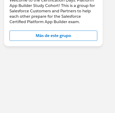
Welcome to the Certification Days: Platform
App Builder Study Cohort! This is a group for
Salesforce Customers and Partners to help
each other prepare for the Salesforce
Certified Platform App Builder exam.
Más de este grupo