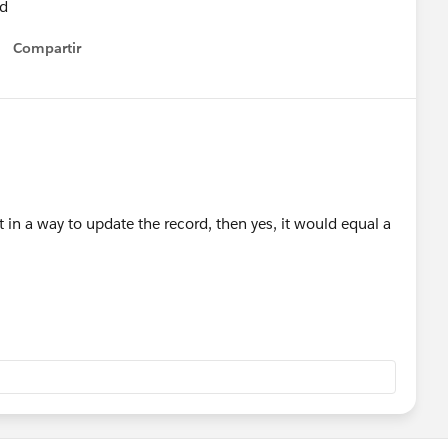
ld
Compartir
Show menu
lt in a way to update the record, then yes, it would equal a