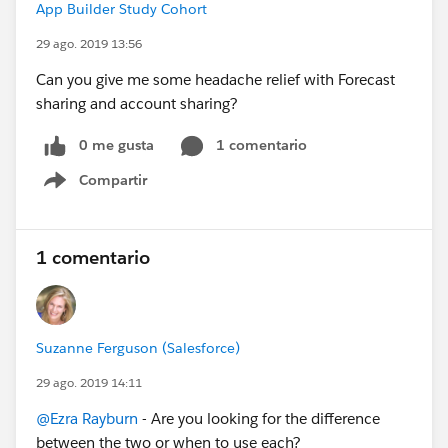
App Builder Study Cohort
29 ago. 2019 13:56
Can you give me some headache relief with Forecast
sharing and account sharing?
0 me gusta
1 comentario
Compartir
Show menu
1 comentario
Suzanne Ferguson (Salesforce)
29 ago. 2019 14:11
@Ezra Rayburn
- Are you looking for the difference
between the two or when to use each?