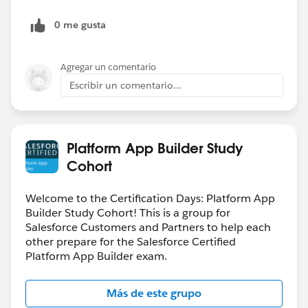
0 me gusta
Agregar un comentario
Escribir un comentario...
Platform App Builder Study
Cohort
Welcome to the Certification Days: Platform App
Builder Study Cohort! This is a group for
Salesforce Customers and Partners to help each
other prepare for the Salesforce Certified
Platform App Builder exam.
Más de este grupo