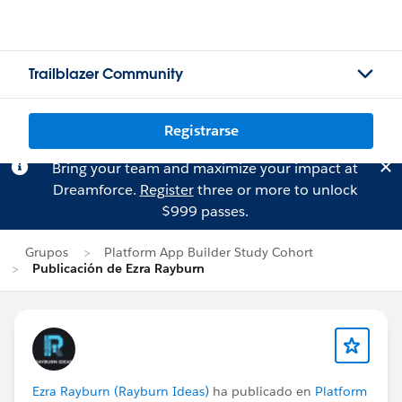
Trailblazer Community
Registrarse
Bring your team and maximize your impact at
Dreamforce.
Register
three or more to unlock
$999 passes.
Grupos
Platform App Builder Study Cohort
Publicación de Ezra Rayburn
Ezra Rayburn (Rayburn Ideas)
ha publicado en
Platform