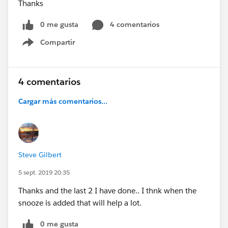
Thanks
0 me gusta
4 comentarios
Compartir
Show menu
4 comentarios
Cargar más comentarios...
Steve Gilbert
5 sept. 2019 20:35
Thanks and the last 2 I have done.. I thnk when the
snooze is added that will help a lot.
0 me gusta