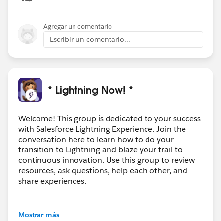
Agregar un comentario
Escribir un comentario...
* Lightning Now! *
Welcome! This group is dedicated to your success
with Salesforce Lightning Experience. Join the
conversation here to learn how to do your
transition to Lightning and blaze your trail to
continuous innovation. Use this group to review
resources, ask questions, help each other, and
share experiences.
---------------------------------------
This group is maintained and moderated by
Mostrar más