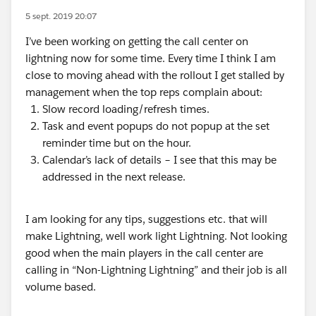
5 sept. 2019 20:07
I’ve been working on getting the call center on
lightning now for some time. Every time I think I am
close to moving ahead with the rollout I get stalled by
management when the top reps complain about:
Slow record loading/refresh times.
Task and event popups do not popup at the set
reminder time but on the hour.
Calendar’s lack of details – I see that this may be
addressed in the next release.
I am looking for any tips, suggestions etc. that will
make Lightning, well work light Lightning. Not looking
good when the main players in the call center are
calling in “Non-Lightning Lightning” and their job is all
volume based.