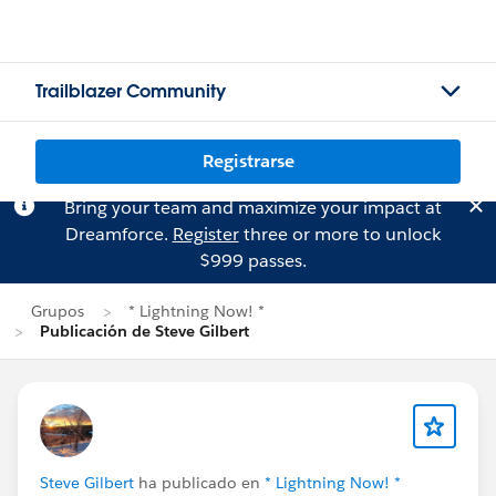
Trailblazer Community
Registrarse
Bring your team and maximize your impact at
Dreamforce.
Register
three or more to unlock
$999 passes.
Grupos
* Lightning Now! *
Publicación de Steve Gilbert
Steve Gilbert
ha publicado en
* Lightning Now! *