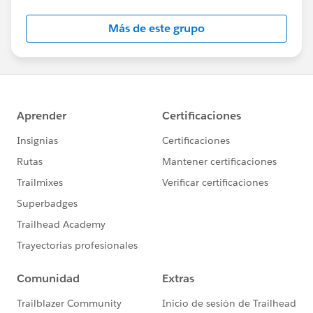
Salesforce employees. The content received in
this group falls under the official Forward-Looking
Más de este grupo
Statement:
http://investor.salesforce.com/about-
us/investor/forward-looking-
statements/default.aspx