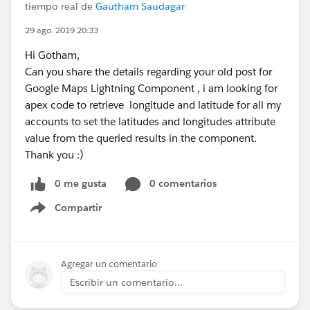
tiempo real de
Gautham Saudagar
29 ago. 2019 20:33
Hi Gotham,
Can you share the details regarding your old post for
Google Maps Lightning Component , i am looking for
apex code to retrieve longitude and latitude for all my
accounts to set the latitudes and longitudes attribute
value from the queried results in the component.
Thank you :)
0 me gusta
0 comentarios
Compartir
Show menu
Agregar un comentario
Escribir un comentario...