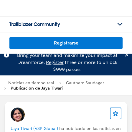
Trailblazer Community
Registrarse
Bring your team and maximize your impact at
Dreamforce.
Register
three or more to unlock
$999 passes.
Noticias en tiempo real
Gautham Saudagar
Publicación de Jaya Tiwari
Jaya Tiwari (VSP Global)
ha publicado en las noticias en