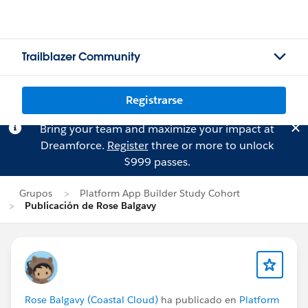
Trailblazer Community
Registrarse
Bring your team and maximize your impact at
Dreamforce.
Register
three or more to unlock
$999 passes.
Grupos
Platform App Builder Study Cohort
Publicación de Rose Balgavy
Rose Balgavy (Coastal Cloud)
ha publicado en
Platform