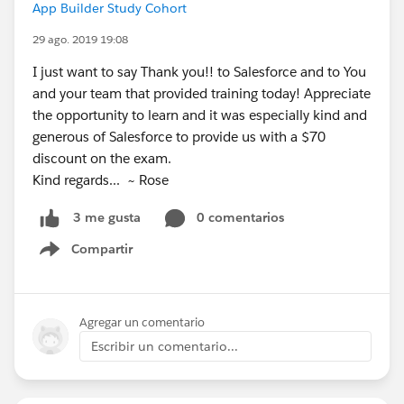
App Builder Study Cohort
29 ago. 2019 19:08
I just want to say Thank you!! to Salesforce and to You
and your team that provided training today! Appreciate
the opportunity to learn and it was especially kind and
generous of Salesforce to provide us with a $70
discount on the exam.
Kind regards... ~ Rose
0 comentarios
3 me gusta
Compartir
Show menu
Agregar un comentario
Escribir un comentario...