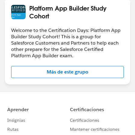
Platform App Builder Study
Cohort
Welcome to the Certification Days: Platform App
Builder Study Cohort! This is a group for
Salesforce Customers and Partners to help each
other prepare for the Salesforce Certified
Platform App Builder exam.
Más de este grupo