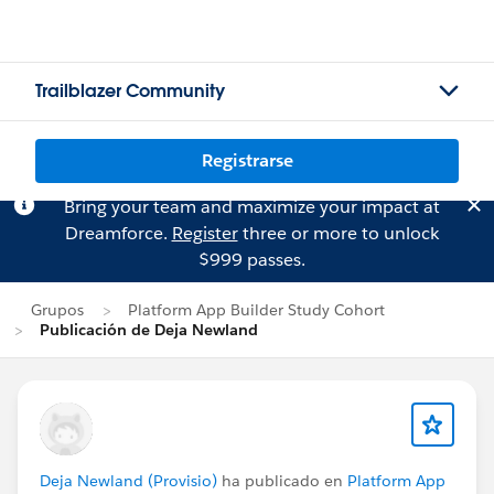
Trailblazer Community
Registrarse
Bring your team and maximize your impact at
Dreamforce.
Register
three or more to unlock
$999 passes.
Grupos
Platform App Builder Study Cohort
Publicación de Deja Newland
Deja Newland (Provisio)
ha publicado en
Platform App