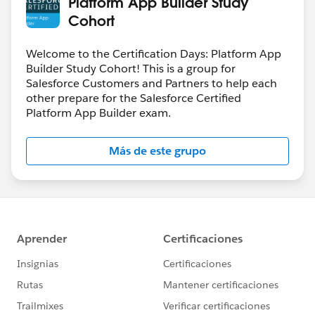
Platform App Builder Study
Cohort
Welcome to the Certification Days: Platform App
Builder Study Cohort! This is a group for
Salesforce Customers and Partners to help each
other prepare for the Salesforce Certified
Platform App Builder exam.
Más de este grupo