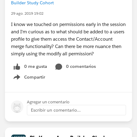
Builder Study Cohort
29 ago. 2019 19:02
I know we touched on permissions early in the session
and I'm curious as to what should be added to a users
profile to give them access the Contact/Account
merge functionality? Can there be more nuance then
simply using the modify all permission?
0 me gusta
0 comentarios
Compartir
Show menu
Agregar un comentario
Escribir un comentario...