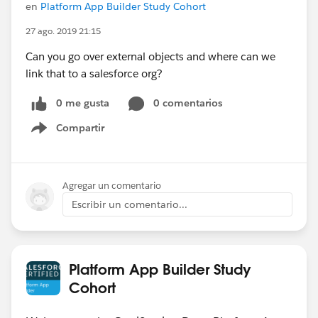
en
Platform App Builder Study Cohort
27 ago. 2019 21:15
Can you go over external objects and where can we
link that to a salesforce org?
0 me gusta
0 comentarios
Compartir
Show menu
Agregar un comentario
Escribir un comentario...
Platform App Builder Study
Cohort