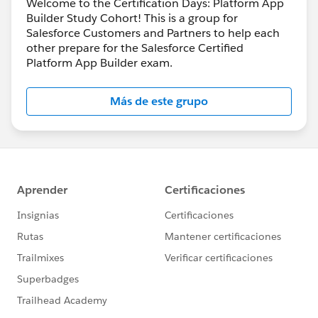
Welcome to the Certification Days: Platform App
Builder Study Cohort! This is a group for
Salesforce Customers and Partners to help each
other prepare for the Salesforce Certified
Platform App Builder exam.
Más de este grupo