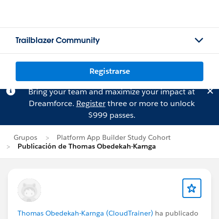
Trailblazer Community
Registrarse
Bring your team and maximize your impact at
Dreamforce.
Register
three or more to unlock
$999 passes.
Grupos
Platform App Builder Study Cohort
Publicación de Thomas Obedekah-Karnga
Thomas Obedekah-Karnga (CloudTrainer)
ha publicado