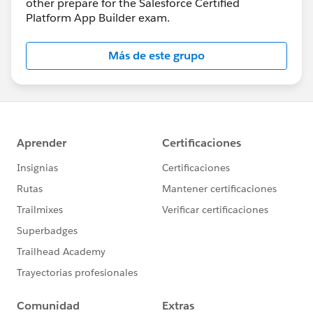
other prepare for the Salesforce Certified
Platform App Builder exam.
Más de este grupo