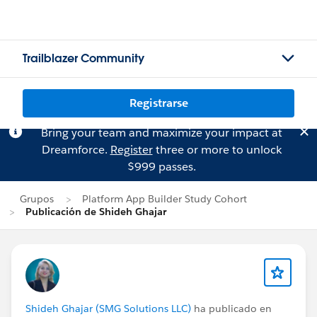
Trailblazer Community
Registrarse
Bring your team and maximize your impact at
Dreamforce.
Register
three or more to unlock
$999 passes.
Grupos
Platform App Builder Study Cohort
Publicación de Shideh Ghajar
Shideh Ghajar (SMG Solutions LLC)
ha publicado en