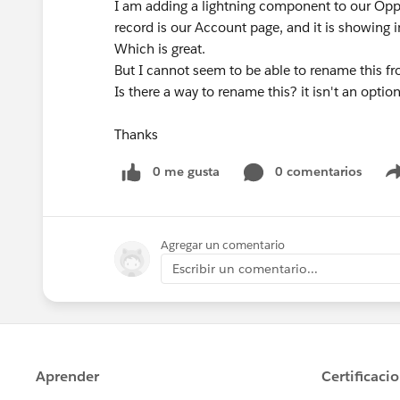
I am adding a lightning component to our Opportu
record is our Account page, and it is showing i
Which is great.
But I cannot seem to be able to rename this fr
Is there a way to rename this? it isn't an optio
Thanks
0 me gusta
0 comentarios
Agregar un comentario
Escribir un comentario...