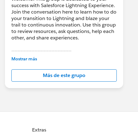
success with Salesforce Lightning Experience.
Join the conversation here to learn how to do
your transition to Lightning and blaze your
trail to continuous innovation. Use this group
to review resources, ask questions, help each
other, and share experiences.
---------------------------------------
This group is maintained and moderated by
Mostrar más
Salesforce employees. The content received
in this group falls under the official Forward-
Más de este grupo
Looking Statement:
http://investor.salesforce.com/about-
us/investor/forward-looking-
statements/default.aspx