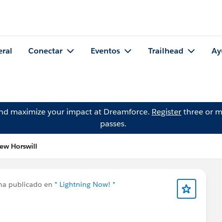
eral
Conectar
Eventos
Trailhead
Ay
and maximize your impact at Dreamforce.
Register
three or m
passes.
ew Horswill
a publicado en
* Lightning Now! *