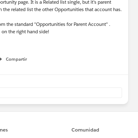
nity page. It is a Related list single, but it's parent
n the related list the other Opportunities that account has.
om the standard "Opportunities for Parent Account" .
n on the right hand side!
Compartir
Show menu