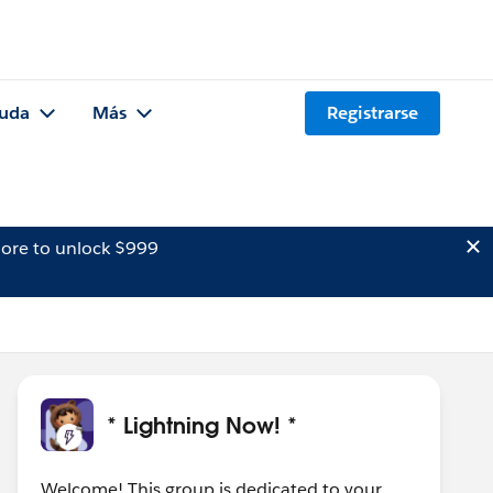
uda
Más
Registrarse
ore to unlock $999
* Lightning Now! *
Welcome! This group is dedicated to your