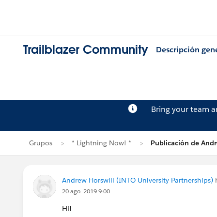
Trailblazer Community
Descripción gen
Bring your team 
Grupos
* Lightning Now! *
Publicación de Andr
Andrew Horswill (INTO University Partnerships)
h
20 ago. 2019 9:00
Hi!