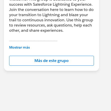
success with Salesforce Lightning Experience.
Join the conversation here to learn how to do
your transition to Lightning and blaze your
trail to continuous innovation. Use this group
to review resources, ask questions, help each
other, and share experiences.
---------------------------------------
This group is maintained and moderated by
Mostrar más
Salesforce employees. The content received
in this group falls under the official Forward-
Más de este grupo
Looking Statement:
http://investor.salesforce.com/about-
us/investor/forward-looking-
statements/default.aspx