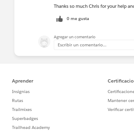
Thanks so much Chris for your help an
0 me gusta
Agregar un comentario
Escribir un comentario...