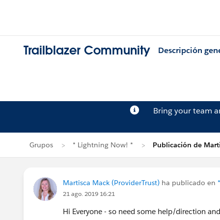
Trailblazer Community
Descripción gen
Bring your team 
Grupos
* Lightning Now! *
Publicación de Mart
Martisca Mack (ProviderTrust)
ha publicado en
21 ago. 2019 16:21
Hi Everyone - so need some help/direction and h