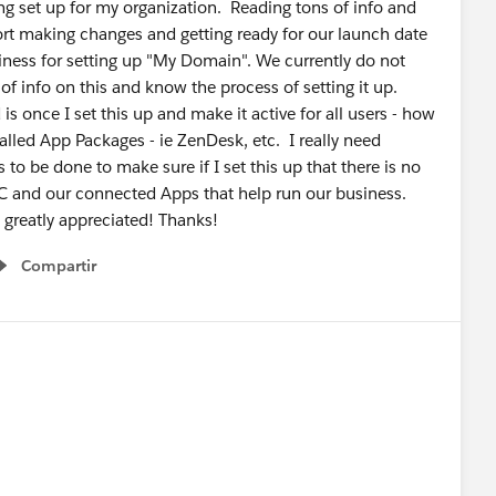
ng set up for my organization. Reading tons of info and
rt making changes and getting ready for our launch date
diness for setting up "My Domain". We currently do not
 of info on this and know the process of setting it up.
s once I set this up and make it active for all users - how
talled App Packages - ie ZenDesk, etc. I really need
to be done to make sure if I set this up that there is no
C and our connected Apps that help run our business.
greatly appreciated! Thanks!
Compartir
Show menu