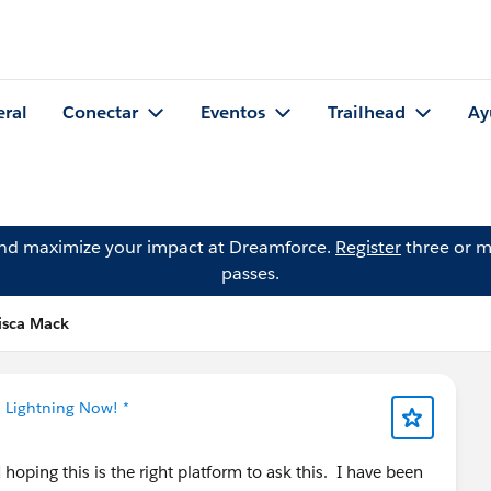
eral
Conectar
Eventos
Trailhead
Ay
and maximize your impact at Dreamforce.
Register
three or m
passes.
isca Mack
* Lightning Now! *
oping this is the right platform to ask this. I have been