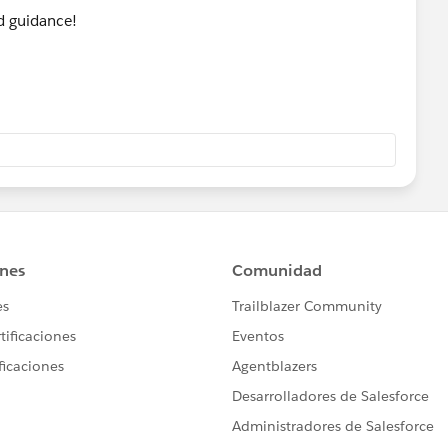
d guidance!