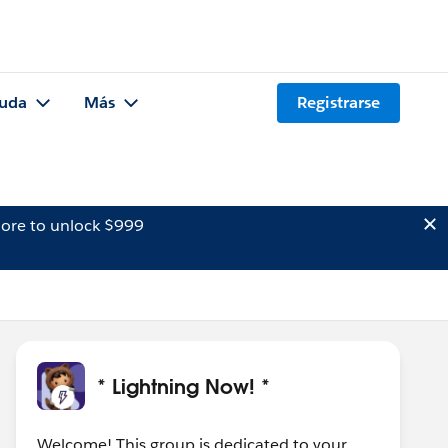
uda
Más
Registrarse
ore to unlock $999
* Lightning Now! *
Welcome! This group is dedicated to your