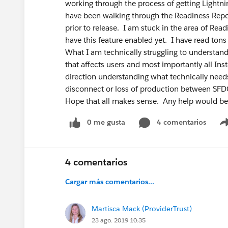
working through the process of getting Lightni
have been walking through the Readiness Repo
prior to release. I am stuck in the area of Rea
have this feature enabled yet. I have read tons
What I am technically struggling to understand i
that affects users and most importantly all Ins
direction understanding what technically needs 
disconnect or loss of production between SFD
Hope that all makes sense. Any help would be 
0 me gusta
4 comentarios
4 comentarios
Cargar más comentarios...
Martisca Mack (ProviderTrust)
23 ago. 2019 10:35