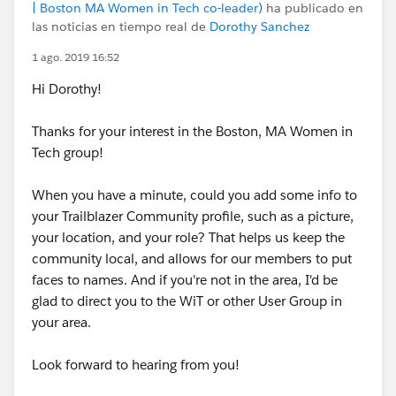
| Boston MA Women in Tech co-leader)
ha publicado en
las noticias en tiempo real de
Dorothy Sanchez
1 ago. 2019 16:52
Hi Dorothy!
Thanks for your interest in the Boston, MA Women in
Tech group!
When you have a minute, could you add some info to
your Trailblazer Community profile, such as a picture,
your location, and your role? That helps us keep the
community local, and allows for our members to put
faces to names. And if you're not in the area, I'd be
glad to direct you to the WiT or other User Group in
your area.
Look forward to hearing from you!