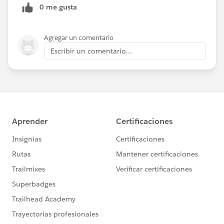
0 me gusta
Agregar un comentario
Escribir un comentario...