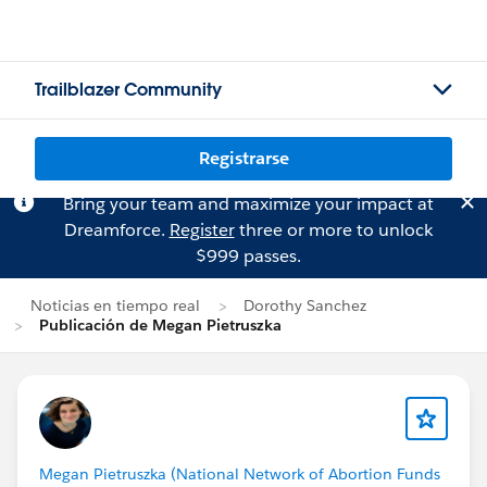
Trailblazer Community
Registrarse
Bring your team and maximize your impact at
Dreamforce.
Register
three or more to unlock
$999 passes.
Noticias en tiempo real
Dorothy Sanchez
Publicación de Megan Pietruszka
Megan Pietruszka (National Network of Abortion Funds