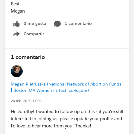
Best,
Megan
0 me gusta
1 comentario
Compartir
Show menu
1 comentario
Megan Pietruszka (National Network of Abortion Funds
| Boston MA Women in Tech co-leader)
20 feb. 2020 17:04
Hi Dorothy! I wanted to follow up on this - if you're still
interested in joining us, please update your profile and
I'd love to hear more from you! Thanks!