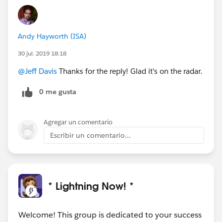
Andy Hayworth (ISA)
30 jul. 2019 18:18
@Jeff Davis
Thanks for the reply! Glad it's on the radar.
0 me gusta
Agregar un comentario
Escribir un comentario...
* Lightning Now! *
Welcome! This group is dedicated to your success