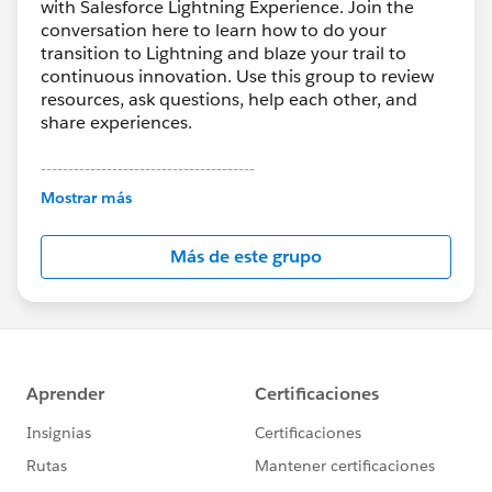
with Salesforce Lightning Experience. Join the
conversation here to learn how to do your
transition to Lightning and blaze your trail to
continuous innovation. Use this group to review
resources, ask questions, help each other, and
share experiences.
---------------------------------------
This group is maintained and moderated by
Mostrar más
Salesforce employees. The content received in
this group falls under the official Forward-Looking
Más de este grupo
Statement:
http://investor.salesforce.com/about-
us/investor/forward-looking-
statements/default.aspx