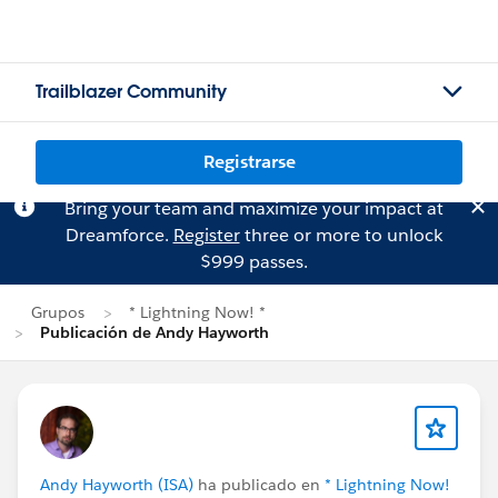
Trailblazer Community
Registrarse
Bring your team and maximize your impact at
Dreamforce.
Register
three or more to unlock
$999 passes.
Grupos
* Lightning Now! *
Publicación de Andy Hayworth
Andy Hayworth (ISA)
ha publicado en
* Lightning Now!