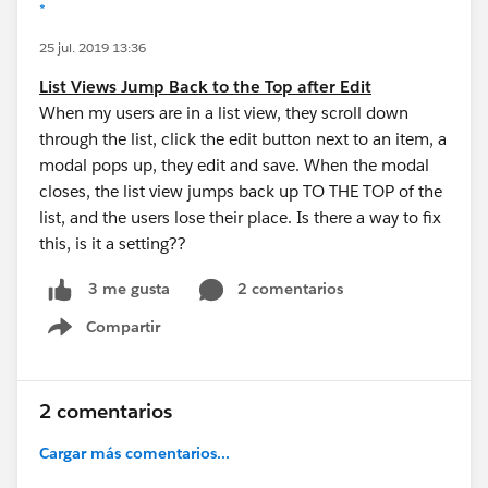
*
25 jul. 2019 13:36
List Views Jump Back to the Top after Edit
When my users are in a list view, they scroll down
through the list, click the edit button next to an item, a
modal pops up, they edit and save. When the modal
closes, the list view jumps back up TO THE TOP of the
list, and the users lose their place. Is there a way to fix
this, is it a setting??
2 comentarios
3 me gusta
Compartir
Show menu
2 comentarios
Cargar más comentarios...