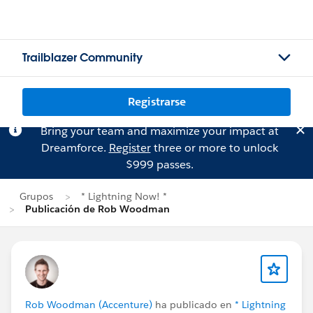
Trailblazer Community
Registrarse
Bring your team and maximize your impact at
Dreamforce.
Register
three or more to unlock
$999 passes.
Grupos
* Lightning Now! *
Publicación de Rob Woodman
Rob Woodman (Accenture)
ha publicado en
* Lightning