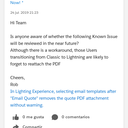
Now! *
24 jul. 2019 21:23
Hi Team
Is anyone aware of whether the following Known Issue
will be reviewed in the near future?
Although there is a workaround, those Users
transitioning from Classic to Lightning are likely to
forget to reattach the PDF
Cheers,
Rob
In Lighting Experience, selecting email templates after
"Email Quote" removes the quote PDF attachment
without warning.
0 me gusta
0 comentarios
Compartir