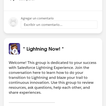
Show menu
Agregar un comentario
Escribir un comentario...
* Lightning Now! *
Welcome! This group is dedicated to your success
with Salesforce Lightning Experience. Join the
conversation here to learn how to do your
transition to Lightning and blaze your trail to
continuous innovation. Use this group to review
resources, ask questions, help each other, and
share experiences.
---------------------------------------