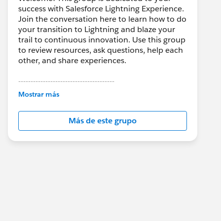
success with Salesforce Lightning Experience.
Join the conversation here to learn how to do
your transition to Lightning and blaze your
trail to continuous innovation. Use this group
to review resources, ask questions, help each
other, and share experiences.
---------------------------------------
This group is maintained and moderated by
Mostrar más
Salesforce employees. The content received
in this group falls under the official Forward-
Más de este grupo
Looking Statement:
http://investor.salesforce.com/about-
us/investor/forward-looking-
statements/default.aspx