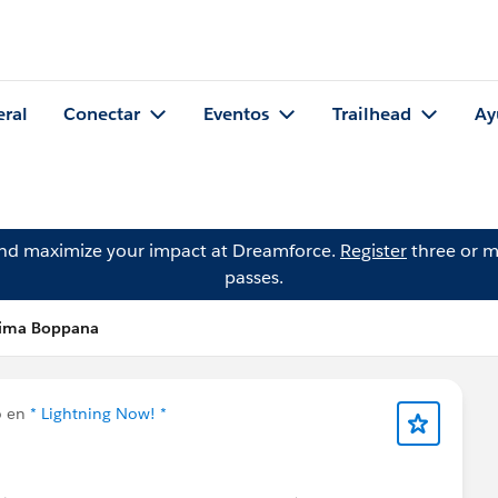
eral
Conectar
Eventos
Trailhead
Ay
and maximize your impact at Dreamforce.
Register
three or m
passes.
lima Boppana
o en
* Lightning Now! *