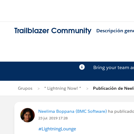
Trailblazer Community
Descripción gen
Bring your team 
Grupos
* Lightning Now! *
Publicación de Nee
Neelima Boppana (BMC Software)
ha publicad
23 jul. 2019 17:28
#LightningLounge