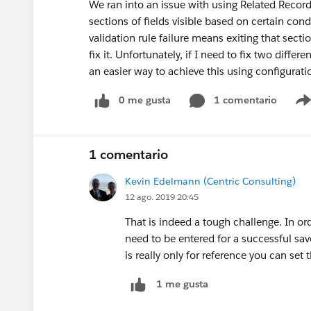
We ran into an issue with using Related Record
sections of fields visible based on certain condi
validation rule failure means exiting that secti
fix it. Unfortunately, if I need to fix two differe
an easier way to achieve this using configur
0 me gusta
1 comentario
1 comentario
Kevin Edelmann (Centric Consulting)
12 ago. 2019 20:45
That is indeed a tough challenge. In ord
need to be entered for a successful s
is really only for reference you can set
1 me gusta