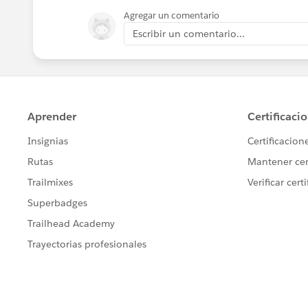
Agregar un comentario
Escribir un comentario...