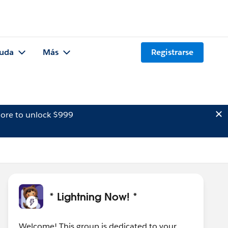
uda
Más
Registrarse
ore to unlock $999
* Lightning Now! *
Welcome! This group is dedicated to your