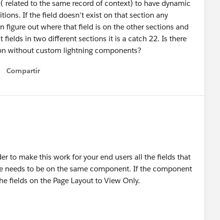
( related to the same record of context) to have dynamic
tions. If the field doesn't exist on that section any
on figure out where that field is on the other sections and
nt fields in two different sections it is a catch 22. Is there
ation without custom lightning components?
Compartir
Show menu
er to make this work for your end users all the fields that
ave needs to be on the same component. If the component
 the fields on the Page Layout to View Only.